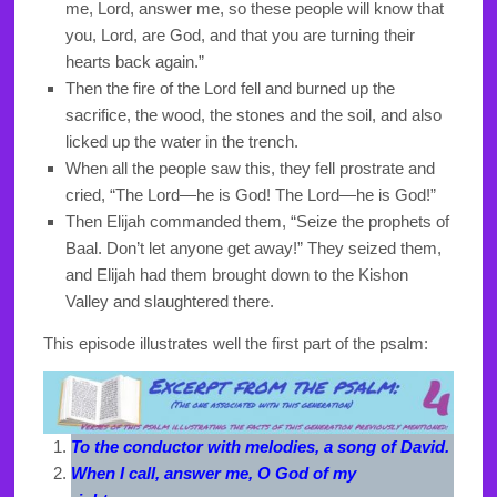
me, Lord, answer me, so these people will know that
you, Lord, are God, and that you are turning their
hearts back again.”
Then the fire of the Lord fell and burned up the
sacrifice, the wood, the stones and the soil, and also
licked up the water in the trench.
When all the people saw this, they fell prostrate and
cried, “The Lord—he is God! The Lord—he is God!”
Then Elijah commanded them, “Seize the prophets of
Baal. Don’t let anyone get away!” They seized them,
and Elijah had them brought down to the Kishon
Valley and slaughtered there.
This episode illustrates well the first part of the psalm:
To the conductor with melodies, a song of David.
When I call, answer me, O God of my