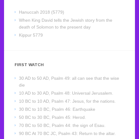
Hanuccah 2018 (5779)
When King David tells the Jewish story from the
death of Solomon to the present day
Kippur 5779
FIRST WATCH
30 AD to 50 AD, Psalm 49: all can see that the wise
die
10 AD to 30 AD, Psalm 48: Universal Jerusalem.
10 BC to 10 AD, Psalm 47: Jesus, for the nations.
30 BC to 10 BC, Psalm 46: Earthquake
50 BC to 30 BC, Psalm 45: Herod.
70 BC to 50 BC, Psalm 44: the sign of Esau.
90 BC At 70 BC JC, Psalm 43: Return to the altar.