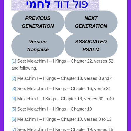
PREVIOUS
NEXT
GENERATION
GENERATION
Version
ASSOCIATED
française
PSALM
[1]
See: Melachim I – I Kings – Chapter 22,
verses 52
and following.
[2]
Melachim I – I Kings – Chapter 18, verses 3 and 4
[3]
See: Melachim I – I Kings – Chapter 16, verse 31
[4]
Melachim I – I Kings – Chapter 18, verses 30 to 40
[5]
See: Melachim I – I Kings – Chapter 19
[6]
Melachim I – I Kings – Chapter 19, verses 9 to 13
[7]
See: Melachim I – I Kings – Chapter 19, verses 15