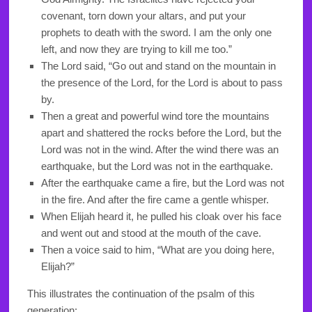
covenant, torn down your altars, and put your
prophets to death with the sword. I am the only one
left, and now they are trying to kill me too.”
The
Lord
said, “Go out and stand on the mountain in
the presence of the
Lord
, for the
Lord
is about to pass
by.
Then a great and powerful wind tore the mountains
apart and shattered the rocks before the
Lord
, but the
Lord
was not in the wind. After the wind there was an
earthquake, but the
Lord
was not in the earthquake.
After the earthquake came a fire, but the
Lord
was not
in the fire. And after the fire came a gentle whisper.
When Elijah heard it, he pulled his cloak over his face
and went out and stood at the mouth of the cave.
Then a voice said to him, “What are you doing here,
Elijah?”
This illustrates the continuation of the psalm of this
generation: