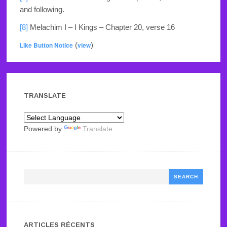
and following.
[8]
Melachim I – I Kings – Chapter 20, verse 16
Like Button Notice
(
view
)
TRANSLATE
Powered by
Translate
Search
ARTICLES RÉCENTS