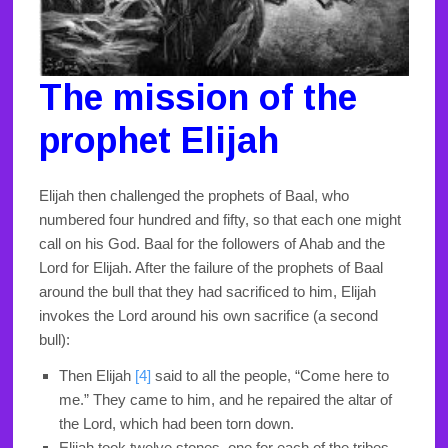
The mission of the
prophet Elijah
Elijah then challenged the prophets of Baal, who
numbered four hundred and fifty, so that each one might
call on his God. Baal for the followers of Ahab and the
Lord for Elijah. After the failure of the prophets of Baal
around the bull that they had sacrificed to him, Elijah
invokes the Lord around his own sacrifice (a second
bull):
Then Elijah
[4]
said to all the people, “Come here to
me.” They came to him, and he repaired the altar of
the Lord, which had been torn down.
Elijah took twelve stones, one for each of the tribes