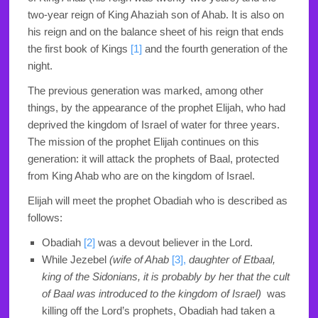
two-year reign of King Ahaziah son of Ahab. It is also on
his reign and on the balance sheet of his reign that ends
the first book of Kings
[1]
and the fourth generation of the
night.
The previous generation was marked, among other
things, by the appearance of the prophet Elijah, who had
deprived the kingdom of Israel of water for three years.
The mission of the prophet Elijah continues on this
generation: it will attack the prophets of Baal, protected
from King Ahab who are on the kingdom of Israel.
Elijah will meet the prophet Obadiah who is described as
follows:
Obadiah
[2]
was a devout believer in the
Lord
.
While Jezebel
(wife of Ahab
[3],
daughter of Etbaal,
king of the Sidonians, it is probably by her that the cult
of Baal was introduced to the kingdom of Israel)
was
killing off the
Lord
’s prophets, Obadiah had taken a