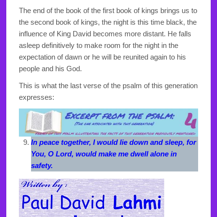
The end of the book of the first book of kings brings us to
the second book of kings, the night is this time black, the
influence of King David becomes more distant. He falls
asleep definitively to make room for the night in the
expectation of dawn or he will be reunited again to his
people and his God.
This is what the last verse of the psalm of this generation
expresses:
In peace together, I would lie down and sleep, for
You, O Lord, would make me dwell alone in
safety.