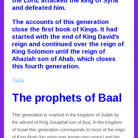
the Lord, attacked the king of Syria
and defeated him.
The accounts of this generation
close the first book of Kings. It had
started with the end of King David’s
reign and continued over the reign of
King Solomon until the reign of
Ahaziah son of Ahab, which closes
this fourth generation.
Talk
The prophets of Baal
This generation is marked in the kingdom of Judah by
the advent of King Josaphat son of Asa. In the kingdom
of Israel this generation corresponds to most of the reign
of King Ahab (his reign was twenty-two years) and the