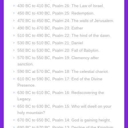
430 BC to 410 BC, Psalm 26: The Law of Israel.
450 BC to 430 BC, Psalm 25: Redemption.
470 BC to 450 BC, Psalm 24: The walls of Jerusalem.
490 BC to 470 BC, Psalm 23: Esther
510 BC to 490 BC, Psalm 22: The hind of the dawn.
530 BC to 510 BC, Psalm 21: Daniel
550 BC to 530 BC, Psalm 20: Fall of Babylon.
570 BC to 550 BC, Psalm 19: Clemency after
sanction.
590 BC at 570 BC, Psalm 18: The celestial chariot.
610 BC to 590 BC, Psalm 17: End of the Divine
Presence.
630 BC to 610 BC, Psalm 16: Rediscovering the
Legacy.
650 BC to 630 BC, Psalm 15: Who will dwell on your
holy mountain?
670 BC to 650 BC, Psalm 14: God is gaining height.
690 BC to 670 BC, Psalm 13: Decline of the Kingdom