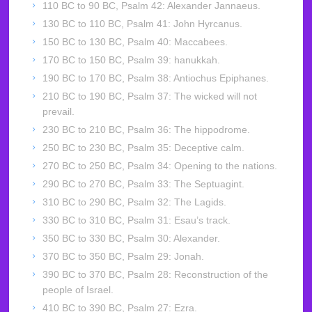
110 BC to 90 BC, Psalm 42: Alexander Jannaeus.
130 BC to 110 BC, Psalm 41: John Hyrcanus.
150 BC to 130 BC, Psalm 40: Maccabees.
170 BC to 150 BC, Psalm 39: hanukkah.
190 BC to 170 BC, Psalm 38: Antiochus Epiphanes.
210 BC to 190 BC, Psalm 37: The wicked will not
prevail.
230 BC to 210 BC, Psalm 36: The hippodrome.
250 BC to 230 BC, Psalm 35: Deceptive calm.
270 BC to 250 BC, Psalm 34: Opening to the nations.
290 BC to 270 BC, Psalm 33: The Septuagint.
310 BC to 290 BC, Psalm 32: The Lagids.
330 BC to 310 BC, Psalm 31: Esau’s track.
350 BC to 330 BC, Psalm 30: Alexander.
370 BC to 350 BC, Psalm 29: Jonah.
390 BC to 370 BC, Psalm 28: Reconstruction of the
people of Israel.
410 BC to 390 BC, Psalm 27: Ezra.