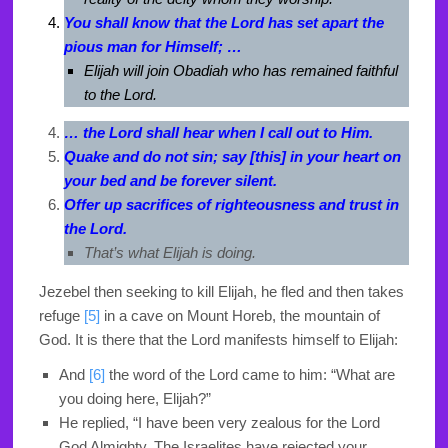
You shall know that the Lord has set apart the
pious man for Himself; …
Elijah will join Obadiah who has remained faithful
to the Lord.
… the Lord shall hear when I call out to Him.
Quake and do not sin; say [this] in your heart on
your bed and be forever silent.
Offer up sacrifices of righteousness and trust in
the Lord.
That’s what Elijah is doing.
Jezebel then seeking to kill Elijah, he fled and then takes
refuge
[5]
in a cave on Mount Horeb, the mountain of
God. It is there that the Lord manifests himself to Elijah:
And
[6]
the word of the
Lord
came to him: “What are
you doing here, Elijah?”
He replied, “I have been very zealous for the
Lord
God Almighty. The Israelites have rejected your