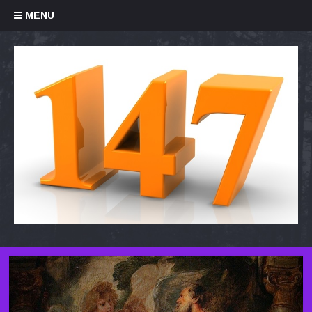
Skip to content
MENU