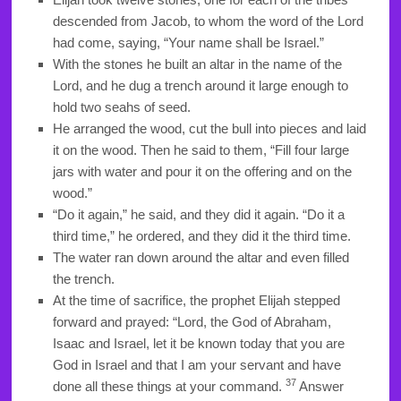
descended from Jacob, to whom the word of the Lord
had come, saying, “Your name shall be Israel.”
With the stones he built an altar in the name of the
Lord, and he dug a trench around it large enough to
hold two seahs of seed.
He arranged the wood, cut the bull into pieces and laid
it on the wood. Then he said to them, “Fill four large
jars with water and pour it on the offering and on the
wood.”
“Do it again,” he said, and they did it again. “Do it a
third time,” he ordered, and they did it the third time.
The water ran down around the altar and even filled
the trench.
At the time of sacrifice, the prophet Elijah stepped
forward and prayed: “Lord, the God of Abraham,
Isaac and Israel, let it be known today that you are
God in Israel and that I am your servant and have
37
done all these things at your command.
Answer