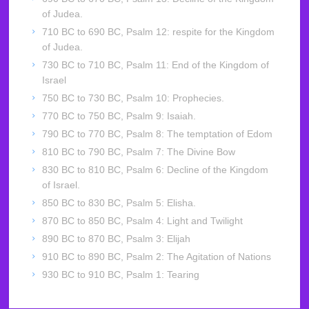
of Judea.
710 BC to 690 BC, Psalm 12: respite for the Kingdom
of Judea.
730 BC to 710 BC, Psalm 11: End of the Kingdom of
Israel
750 BC to 730 BC, Psalm 10: Prophecies.
770 BC to 750 BC, Psalm 9: Isaiah.
790 BC to 770 BC, Psalm 8: The temptation of Edom
810 BC to 790 BC, Psalm 7: The Divine Bow
830 BC to 810 BC, Psalm 6: Decline of the Kingdom
of Israel.
850 BC to 830 BC, Psalm 5: Elisha.
870 BC to 850 BC, Psalm 4: Light and Twilight
890 BC to 870 BC, Psalm 3: Elijah
910 BC to 890 BC, Psalm 2: The Agitation of Nations
930 BC to 910 BC, Psalm 1: Tearing