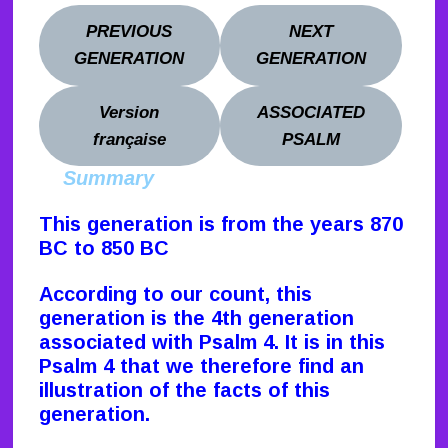
PREVIOUS
NEXT
GENERATION
GENERATION
Version
ASSOCIATED
française
PSALM
Summary
This generation is from the years 870
BC to 850 BC
According to our count, this
generation is the 4th generation
associated with Psalm 4. It is in this
Psalm 4 that we therefore find an
illustration of the facts of this
generation.