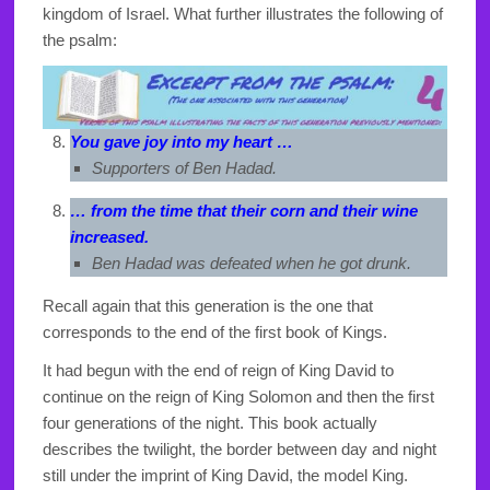
kingdom of Israel. What further illustrates the following of
the psalm:
You gave joy into my heart …
Supporters of Ben Hadad.
… from the time that their corn and their wine
increased.
Ben Hadad was defeated when he got drunk.
Recall again that this generation is the one that
corresponds to the end of the first book of Kings.
It had begun with the end of reign of King David to
continue on the reign of King Solomon and then the first
four generations of the night. This book actually
describes the twilight, the border between day and night
still under the imprint of King David, the model King.