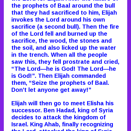
the prophets of Baal around the bull
that they had sacrificed to him, Elijah
invokes the Lord around his own
sacrifice (a second bull). Then the fire
of the Lord fell and burned up the
sacrifice, the wood, the stones and
the soil, and also licked up the water
in the trench. When all the people
saw this, they fell prostrate and cried,
“The Lord—he is God! The Lord—he
is God!”. Then Elijah commanded
them, “Seize the prophets of Baal.
Don’t let anyone get away!”
Elijah will then go to meet Elisha his
successor. Ben Hadad, king of Syria
decides to attack the kingdom of
Israel. King Ahab, finally recognizing