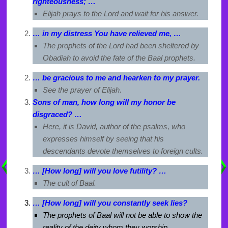
righteousness; …
Elijah prays to the Lord and wait for his answer.
… in my distress You have relieved me, …
The prophets of the Lord had been sheltered by
Obadiah to avoid the fate of the Baal prophets.
… be gracious to me and hearken to my prayer.
See the prayer of Elijah.
Sons of man, how long will my honor be
disgraced? …
Here, it is David, author of the psalms, who
expresses himself by seeing that his
descendants devote themselves to foreign cults.
… [How long] will you love futility? …
The cult of Baal.
… [How long] will you constantly seek lies?
The prophets of Baal will not be able to show the
reality of the deity whom they worship.