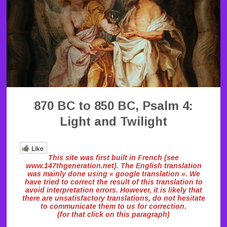
870 BC to 850 BC, Psalm 4:
Light and Twilight
Like
This site was first built in French (see
www.147thgeneration.net). The English translation
was mainly done using « google translation ». We
have tried to correct the result of this translation to
avoid interpretation errors. However, it is likely that
there are unsatisfactory translations, do not hesitate
to communicate them to us for correction.
(for that click on this paragraph)