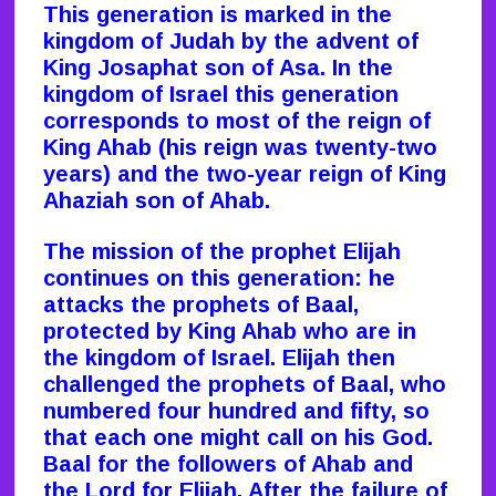
This generation is marked in the
kingdom of Judah by the advent of
King Josaphat son of Asa. In the
kingdom of Israel this generation
corresponds to most of the reign of
King Ahab (his reign was twenty-two
years) and the two-year reign of King
Ahaziah son of Ahab.
The mission of the prophet Elijah
continues on this generation: he
attacks the prophets of Baal,
protected by King Ahab who are in
the kingdom of Israel. Elijah then
challenged the prophets of Baal, who
numbered four hundred and fifty, so
that each one might call on his God.
Baal for the followers of Ahab and
the Lord for Elijah. After the failure of