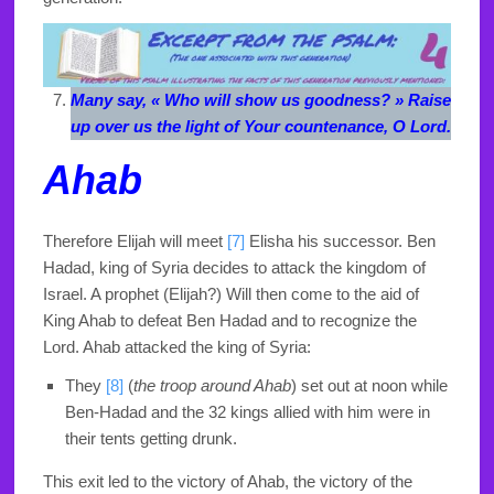
Many say, « Who will show us goodness? » Raise
up over us the light of Your countenance, O Lord.
Ahab
Therefore Elijah will meet
[7]
Elisha his successor. Ben
Hadad, king of Syria decides to attack the kingdom of
Israel. A prophet (Elijah?) Will then come to the aid of
King Ahab to defeat Ben Hadad and to recognize the
Lord. Ahab attacked the king of Syria:
They
[8]
(
the troop around Ahab
)
set out at noon while
Ben-Hadad and the 32 kings allied with him were in
their tents getting drunk.
This exit led to the victory of Ahab, the victory of the