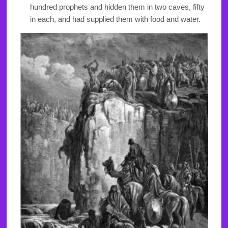
hundred prophets and hidden them in two caves, fifty
in each, and had supplied them with food and water.