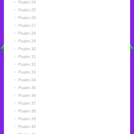
Psalm 24
Psalm 25
Psalm 26
Psalm 27
Psalm 28
Psalm 29
Psalm 30
Psalm 31
Psalm 32
Psalm 33
Psalm 34
Psalm 35
Psalm 36
Psalm 37
Psalm 38
Psalm 39
Psalm 40