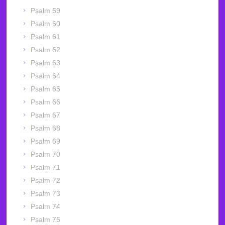
Psalm 59
Psalm 60
Psalm 61
Psalm 62
Psalm 63
Psalm 64
Psalm 65
Psalm 66
Psalm 67
Psalm 68
Psalm 69
Psalm 70
Psalm 71
Psalm 72
Psalm 73
Psalm 74
Psalm 75