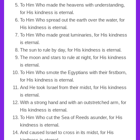
To Him Who made the heavens with understanding,
for His kindness is eternal.
To Him Who spread out the earth over the water, for
His kindness is eternal.
To Him Who made great luminaries, for His kindness
is eternal.
The sun to rule by day, for His kindness is eternal.
The moon and stars to rule at night, for His kindness
is eternal.
To Him Who smote the Egyptians with their firstborn,
for His kindness is eternal.
And He took Israel from their midst, for His kindness
is eternal.
With a strong hand and with an outstretched arm, for
His kindness is eternal.
To Him Who cut the Sea of Reeds asunder, for His
kindness is eternal.
And caused Israel to cross in its midst, for His
kindness is eternal.