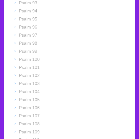
Psalm 93
Psalm 94
Psalm 95
Psalm 96
Psalm 97
Psalm 98
Psalm 99
Psalm 100
Psalm 101
Psalm 102
Psalm 103
Psalm 104
Psalm 105
Psalm 106
Psalm 107
Psalm 108
Psalm 109