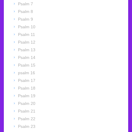
Psalm 7
Psalm 8
Psalm 9
Psalm 10
Psalm 11
Psalm 12
Psalm 13
Psalm 14
Psalm 15
psalm 16
Psalm 17
Psalm 18
Psalm 19
Psalm 20
Psalm 21
Psalm 22
Psalm 23