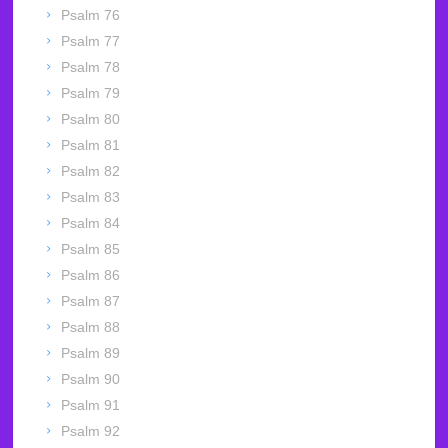
Psalm 76
Psalm 77
Psalm 78
Psalm 79
Psalm 80
Psalm 81
Psalm 82
Psalm 83
Psalm 84
Psalm 85
Psalm 86
Psalm 87
Psalm 88
Psalm 89
Psalm 90
Psalm 91
Psalm 92