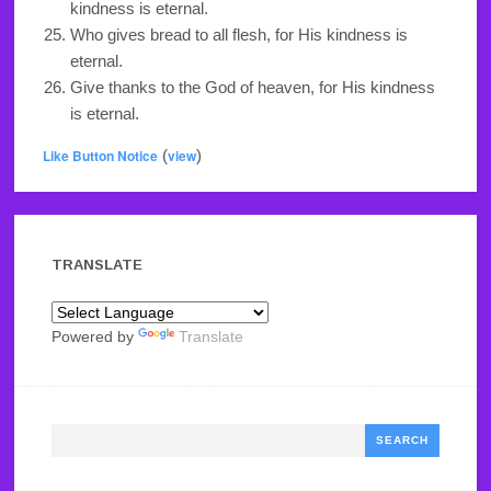
kindness is eternal.
Who gives bread to all flesh, for His kindness is
eternal.
Give thanks to the God of heaven, for His kindness
is eternal.
Like Button Notice
(
view
)
TRANSLATE
Powered by
Translate
Search