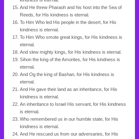
And He threw Pharaoh and his host into the Sea of
Reeds, for His kindness is eternal.
To Him Who led His people in the desert, for His
kindness is eternal.
To Him Who smote great kings, for His kindness is
eternal.
And slew mighty kings, for His kindness is eternal.
Sihon the king of the Amorites, for His kindness is
eternal.
And Og the king of Bashan, for His kindness is
eternal.
And He gave their land as an inheritance, for His
kindness is eternal.
An inheritance to Israel His servant, for His kindness
is eternal.
Who remembered us in our humble state, for His
kindness is eternal.
And He rescued us from our adversaries, for His