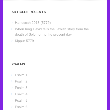
ARTICLES RÉCENTS
Hanuccah 2018 (5779)
When King David tells the Jewish story from the
death of Solomon to the present day
Kippur 5779
PSALMS
Psalm 1
Psalm 2
Psalm 3
Psalm 4
Psalm 5
Psalm 6