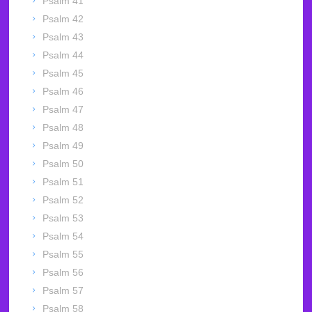
Psalm 41
Psalm 42
Psalm 43
Psalm 44
Psalm 45
Psalm 46
Psalm 47
Psalm 48
Psalm 49
Psalm 50
Psalm 51
Psalm 52
Psalm 53
Psalm 54
Psalm 55
Psalm 56
Psalm 57
Psalm 58