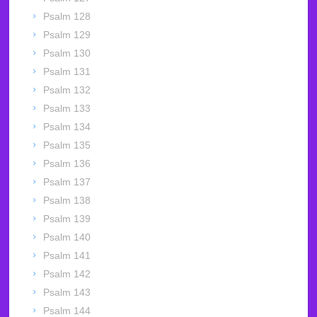
Psalm 128
Psalm 129
Psalm 130
Psalm 131
Psalm 132
Psalm 133
Psalm 134
Psalm 135
Psalm 136
Psalm 137
Psalm 138
Psalm 139
Psalm 140
Psalm 141
Psalm 142
Psalm 143
Psalm 144