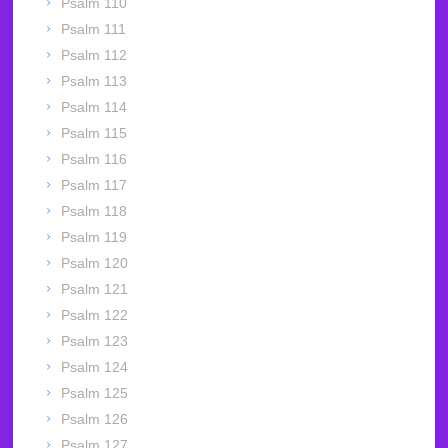
Psalm 110
Psalm 111
Psalm 112
Psalm 113
Psalm 114
Psalm 115
Psalm 116
Psalm 117
Psalm 118
Psalm 119
Psalm 120
Psalm 121
Psalm 122
Psalm 123
Psalm 124
Psalm 125
Psalm 126
Psalm 127