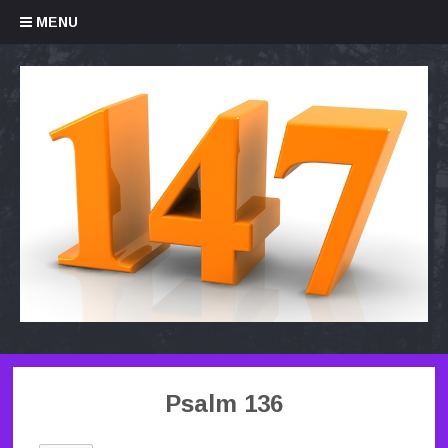
Skip to content
MENU
Psalm 136