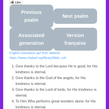
Like
Previous
Next psalm
psalm
Associated
Version
generation
française
English translation got from website:
https://www.chabad.org/library/bible_cdo
Give thanks to the Lord because He is good, for His
kindness is eternal.
Give thanks to the God of the angels, for His
kindness is eternal.
Give thanks to the Lord of lords, for His kindness is
eternal.
To Him Who performs great wonders alone, for His
kindness is eternal.