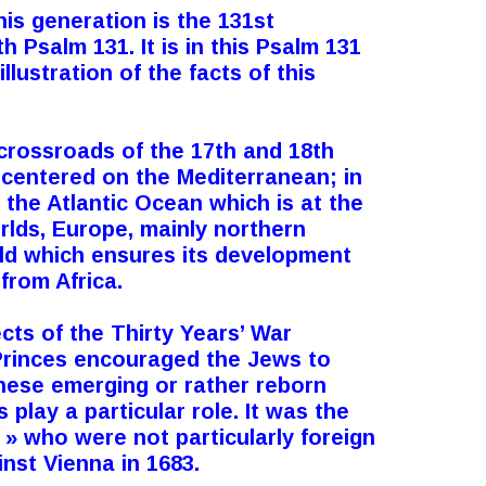
his generation is the 131st
 Psalm 131. It is in this Psalm 131
llustration of the facts of this
 crossroads of the 17th and 18th
 centered on the Mediterranean; in
 the Atlantic Ocean which is at the
rlds, Europe, mainly northern
ld which ensures its development
from Africa.
ects of the Thirty Years’ War
Princes encouraged the Jews to
 these emerging or rather reborn
play a particular role. It was the
» who were not particularly foreign
inst Vienna in 1683.