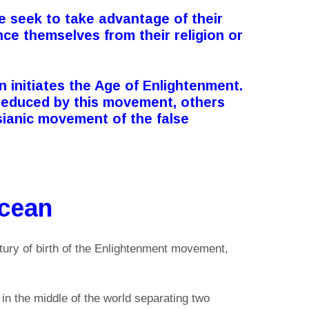
e seek to take advantage of their
nce themselves from their religion or
n initiates the Age of Enlightenment.
seduced by this movement, others
ianic movement of the false
Ocean
tury of birth of the Enlightenment movement,
in the middle of the world separating two