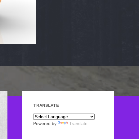
TRANSLATE
Powered by
Translate