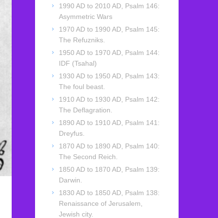
1990 AD to 2010 AD, Psalm 146:
Asymmetric Wars
1970 AD to 1990 AD, Psalm 145:
The Refuzniks.
1950 AD to 1970 AD, Psalm 144:
IDF (Tsahal)
1930 AD to 1950 AD, Psalm 143:
The foul beast.
1910 AD to 1930 AD, Psalm 142:
The Deflagration.
1890 AD to 1910 AD, Psalm 141:
Dreyfus.
1870 AD to 1890 AD, Psalm 140:
The Second Reich.
1850 AD to 1870 AD, Psalm 139:
Darwin.
1830 AD to 1850 AD, Psalm 138:
Renaissance of Jerusalem,
Jewish city.