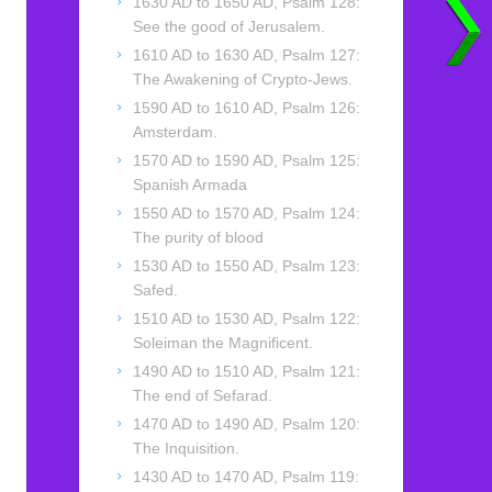
1630 AD to 1650 AD, Psalm 128:
See the good of Jerusalem.
1610 AD to 1630 AD, Psalm 127:
The Awakening of Crypto-Jews.
1590 AD to 1610 AD, Psalm 126:
Amsterdam.
1570 AD to 1590 AD, Psalm 125:
Spanish Armada
1550 AD to 1570 AD, Psalm 124:
The purity of blood
1530 AD to 1550 AD, Psalm 123:
Safed.
1510 AD to 1530 AD, Psalm 122:
Soleiman the Magnificent.
1490 AD to 1510 AD, Psalm 121:
The end of Sefarad.
1470 AD to 1490 AD, Psalm 120:
The Inquisition.
1430 AD to 1470 AD, Psalm 119: