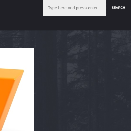
Search
SEARCH