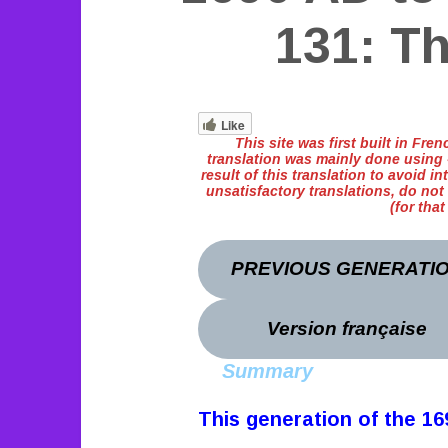
131: T
Like
This site was first built in Fr
translation was mainly done using «
result of this translation to avoid int
unsatisfactory translations, do not
(for tha
PREVIOUS GENERATI
Version française
Summary
This generation of the 1