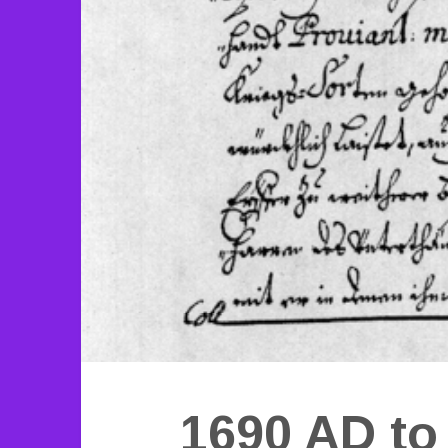
1690 AD to