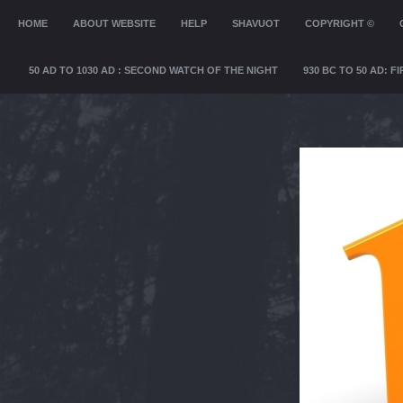
MENU
HOME
SKIP TO CONTENT
ABOUT WEBSITE
HELP
SHAVUOT
COPYRIGHT ©
50 AD TO 1030 AD : SECOND WATCH OF THE NIGHT
930 BC TO 50 AD: 