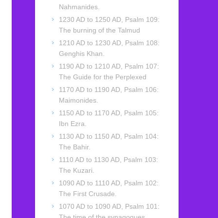
Nahmanides.
1230 AD to 1250 AD, Psalm 109:
The burning of the Talmud
1210 AD to 1230 AD, Psalm 108:
Genghis Khan.
1190 AD to 1210 AD, Psalm 107:
The Guide for the Perplexed
1170 AD to 1190 AD, Psalm 106:
Maimonides.
1150 AD to 1170 AD, Psalm 105:
Ibn Ezra.
1130 AD to 1150 AD, Psalm 104:
The Bahir.
1110 AD to 1130 AD, Psalm 103:
The Kuzari.
1090 AD to 1110 AD, Psalm 102:
The First Crusade.
1070 AD to 1090 AD, Psalm 101:
The time of the synagogues.