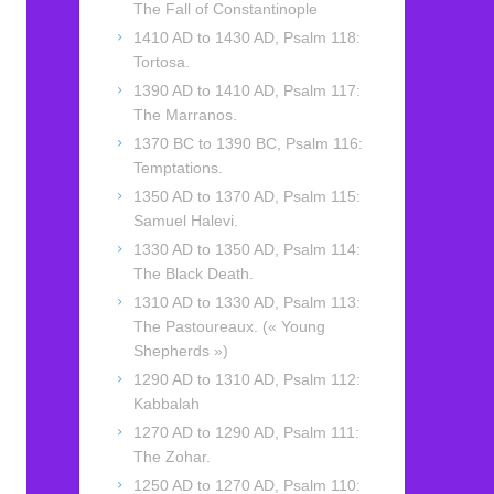
The Fall of Constantinople
1410 AD to 1430 AD, Psalm 118:
Tortosa.
1390 AD to 1410 AD, Psalm 117:
The Marranos.
1370 BC to 1390 BC, Psalm 116:
Temptations.
1350 AD to 1370 AD, Psalm 115:
Samuel Halevi.
1330 AD to 1350 AD, Psalm 114:
The Black Death.
1310 AD to 1330 AD, Psalm 113:
The Pastoureaux. (« Young
Shepherds »)
1290 AD to 1310 AD, Psalm 112:
Kabbalah
1270 AD to 1290 AD, Psalm 111:
The Zohar.
1250 AD to 1270 AD, Psalm 110: