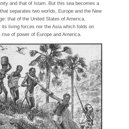
anity and that of Islam. But this sea becomes a
n that separates two worlds, Europe and the New
ge: that of the United States of America.
 its living forces nor the Asia which folds on
ve rise of power of Europe and America.