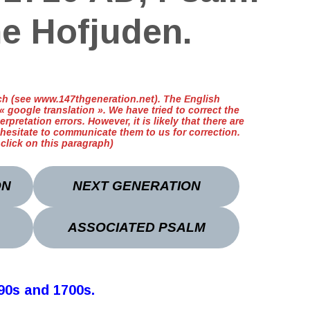
he Hofjuden.
ench (see www.147thgeneration.net). The English
 google translation ». We have tried to correct the
erpretation errors. However, it is likely that there are
 hesitate to communicate them to us for correction.
t click on this paragraph)
ON
NEXT GENERATION
ASSOCIATED PSALM
690s and 1700s
.