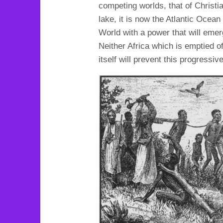
competing worlds, that of Christi
lake, it is now the Atlantic Ocea
World with a power that will emer
Neither Africa which is emptied of
itself will prevent this progressi