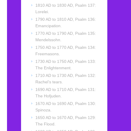
1810 AD to 1830 AD, Psalm 137:
Lorelei.
1790 AD to 1810 AD, Psalm 136:
Emancipation.
1770 AD to 1790 AD, Psalm 135:
Mendelssohn.
1750 AD to 1770 AD, Psalm 134:
Freemasons.
1730 AD to 1750 AD, Psalm 133:
The Enlightenment.
1710 AD to 1730 AD, Psalm 132:
Rachel’s tears.
1690 AD to 1710 AD, Psalm 131:
The Hofjuden.
1670 AD to 1690 AD, Psalm 130:
Spinoza.
1650 AD to 1670 AD, Psalm 129:
The Flood.