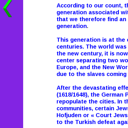
According to our count, t
generation associated with
that we therefore find an i
generation
.
This generation is at the
centuries. The world was
the new century, it is now
center separating two wo
Europe, and the New Wor
due to the slaves coming 
After the devastating eff
(1618/1648), the German 
repopulate the cities. In
communities, certain Jews 
Hofjuden or « Court Jews 
to the Turkish defeat aga