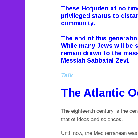
These Hofjuden at no tim
privileged status to dista
community.
The end of this generatio
While many Jews will be 
remain drawn to the mess
Messiah Sabbatai Zevi.
Talk
The Atlantic 
The eighteenth century is the cen
that of ideas and sciences.
Until now, the Mediterranean was 