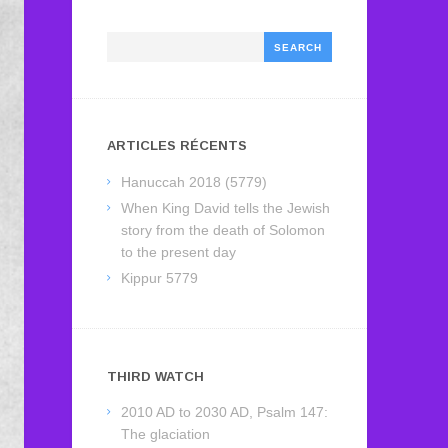
Search
ARTICLES RÉCENTS
Hanuccah 2018 (5779)
When King David tells the Jewish
story from the death of Solomon
to the present day
Kippur 5779
THIRD WATCH
2010 AD to 2030 AD, Psalm 147:
The glaciation