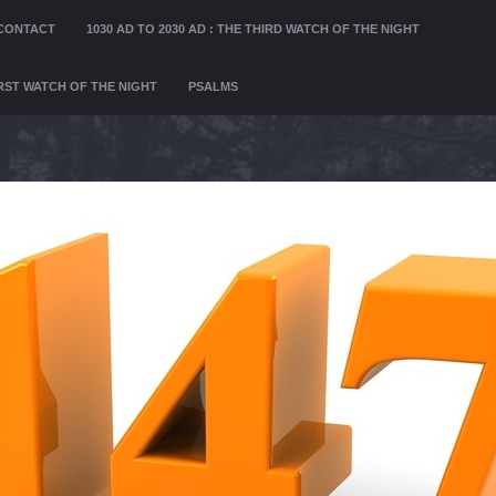
CONTACT
1030 AD TO 2030 AD : THE THIRD WATCH OF THE NIGHT
FIRST WATCH OF THE NIGHT
PSALMS