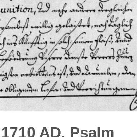
 1710 AD, Psalm