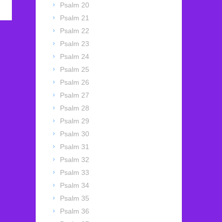
Psalm 20
Psalm 21
Psalm 22
Psalm 23
Psalm 24
Psalm 25
Psalm 26
Psalm 27
Psalm 28
Psalm 29
Psalm 30
Psalm 31
Psalm 32
Psalm 33
Psalm 34
Psalm 35
Psalm 36