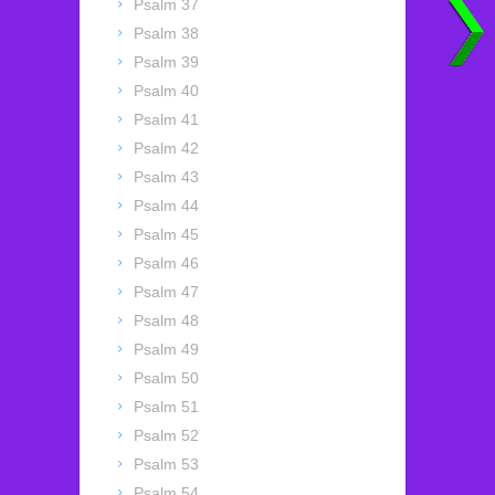
Psalm 37
Psalm 38
Psalm 39
Psalm 40
Psalm 41
Psalm 42
Psalm 43
Psalm 44
Psalm 45
Psalm 46
Psalm 47
Psalm 48
Psalm 49
Psalm 50
Psalm 51
Psalm 52
Psalm 53
Psalm 54