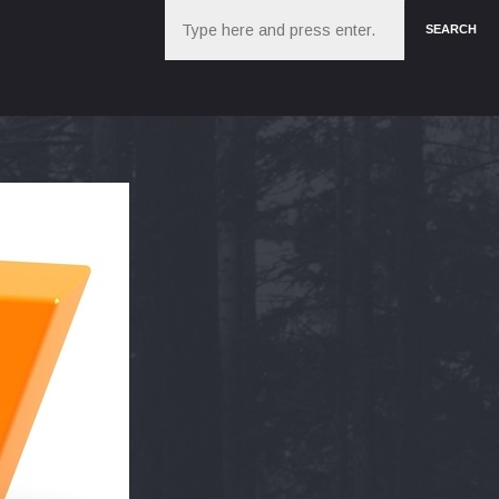
Search
SEARCH