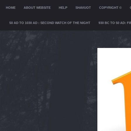
MENU
HOME
SKIP TO CONTENT
ABOUT WEBSITE
HELP
SHAVUOT
COPYRIGHT ©
50 AD TO 1030 AD : SECOND WATCH OF THE NIGHT
930 BC TO 50 AD: 