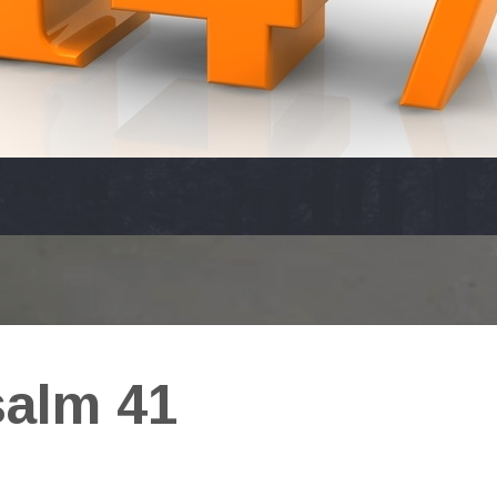
alm 41