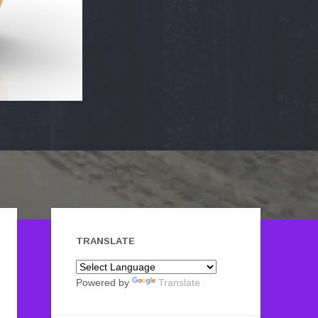
TRANSLATE
Powered by
Translate