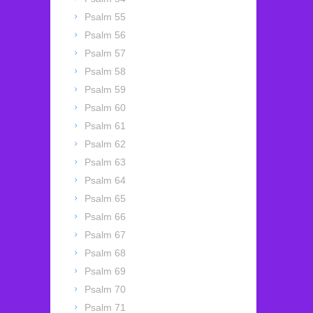
Psalm 55
Psalm 56
Psalm 57
Psalm 58
Psalm 59
Psalm 60
Psalm 61
Psalm 62
Psalm 63
Psalm 64
Psalm 65
Psalm 66
Psalm 67
Psalm 68
Psalm 69
Psalm 70
Psalm 71