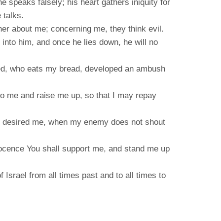
e speaks falsely; his heart gathers iniquity for
 talks.
er about me; concerning me, they think evil.
d into him, and once he lies down, he will no
ted, who eats my bread, developed an ambush
to me and raise me up, so that I may repay
You desired me, when my enemy does not shout
ocence You shall support me, and stand me up
 Israel from all times past and to all times to