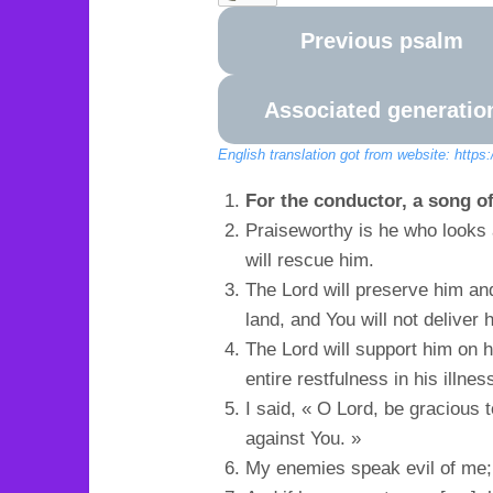
Previous psalm
Associated generatio
English translation got from website: https
For the conductor, a song of
Praiseworthy is he who looks a
will rescue him.
The Lord will preserve him and
land, and You will not deliver 
The Lord will support him on 
entire restfulness in his illnes
I said, « O Lord, be gracious
against You. »
My enemies speak evil of me; 