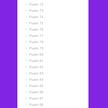
Psalm 72
Psalm 73
Psalm 74
Psalm 75
Psalm 76
Psalm 77
Psalm 78
Psalm 79
Psalm 80
Psalm 81
Psalm 82
Psalm 83
Psalm 84
Psalm 85
Psalm 86
Psalm 87
Psalm 88