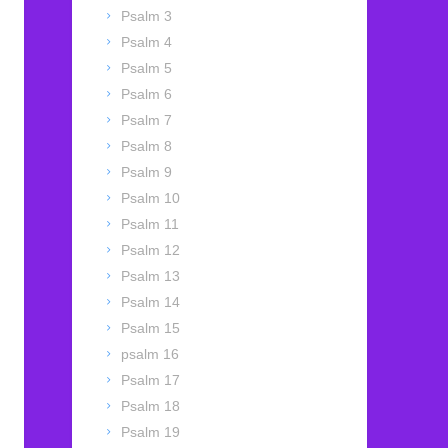
Psalm 3
Psalm 4
Psalm 5
Psalm 6
Psalm 7
Psalm 8
Psalm 9
Psalm 10
Psalm 11
Psalm 12
Psalm 13
Psalm 14
Psalm 15
psalm 16
Psalm 17
Psalm 18
Psalm 19