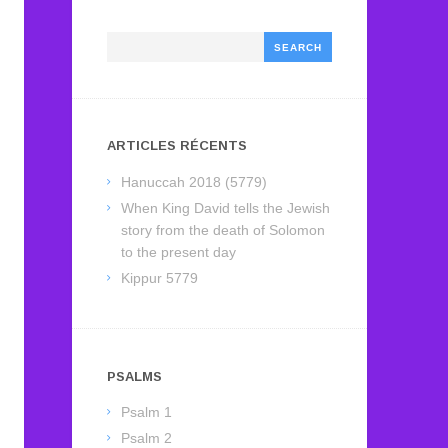
Search
ARTICLES RÉCENTS
Hanuccah 2018 (5779)
When King David tells the Jewish
story from the death of Solomon
to the present day
Kippur 5779
PSALMS
Psalm 1
Psalm 2