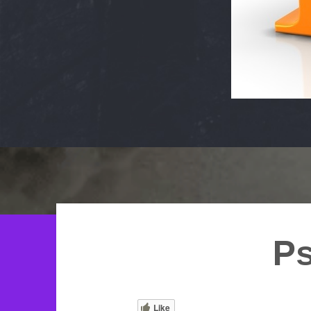
Ps
Like