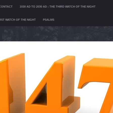
CONTACT
1030 AD TO 2030 AD : THE THIRD WATCH OF THE NIGHT
FIRST WATCH OF THE NIGHT
PSALMS