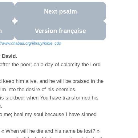
Next psalm
n
Version française
://www.chabad.org/library/bible_cdo
 David.
fter the poor; on a day of calamity the Lord
 keep him alive, and he will be praised in the
him into the desire of his enemies.
his sickbed; when You have transformed his
s.
 to me; heal my soul because I have sinned
« When will he die and his name be lost? »