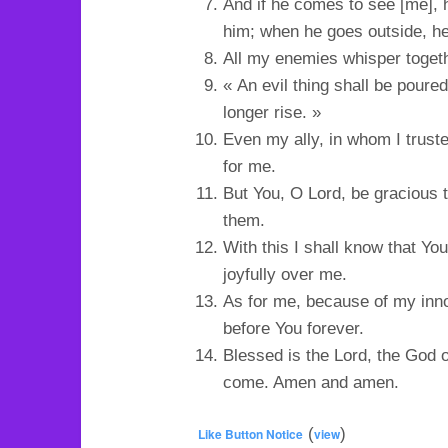
And if he comes to see [me], h
him; when he goes outside, he
All my enemies whisper togeth
« An evil thing shall be poure
longer rise. »
Even my ally, in whom I trus
for me.
But You, O Lord, be gracious 
them.
With this I shall know that 
joyfully over me.
As for me, because of my inn
before You forever.
Blessed is the Lord, the God of
come. Amen and amen.
(
)
Like Button Notice
view