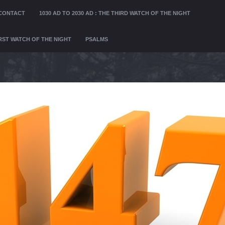
CONTACT
1030 AD TO 2030 AD : THE THIRD WATCH OF THE NIGHT
FIRST WATCH OF THE NIGHT
PSALMS