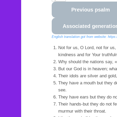
Previous psalm
Associated generatio
English translation got from website: https
Not for us, O Lord, not for us
kindness and for Your truthful
Why should the nations say, 
But our God is in heaven; wh
Their idols are silver and gol
They have a mouth but they do
see.
They have ears but they do no
Their hands-but they do not fee
murmur with their throat.