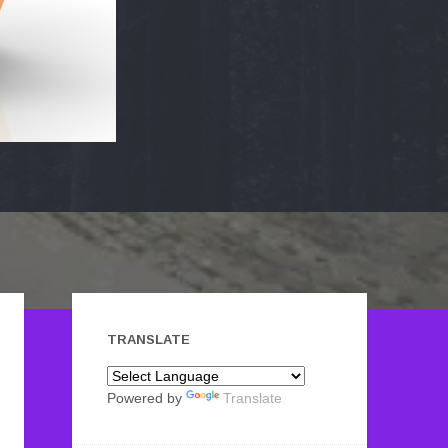
TRANSLATE
Powered by
Translate