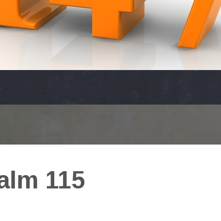
alm 115