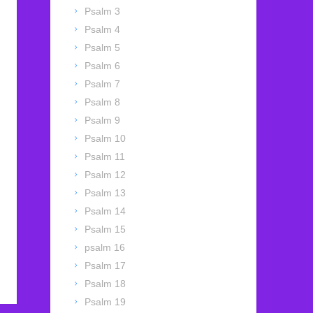
Psalm 3
Psalm 4
Psalm 5
Psalm 6
Psalm 7
Psalm 8
Psalm 9
Psalm 10
Psalm 11
Psalm 12
Psalm 13
Psalm 14
Psalm 15
psalm 16
Psalm 17
Psalm 18
Psalm 19