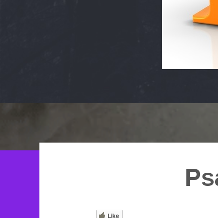
Ps
Like