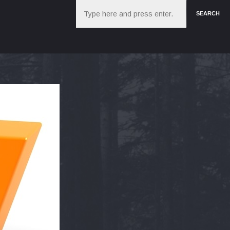
Search
SEARCH