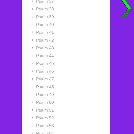
Psalm 37
Psalm 38
Psalm 39
Psalm 40
Psalm 41
Psalm 42
Psalm 43
Psalm 44
Psalm 45
Psalm 46
Psalm 47
Psalm 48
Psalm 49
Psalm 50
Psalm 51
Psalm 52
Psalm 53
Psalm 54