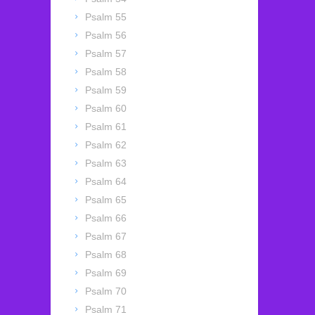
Psalm 55
Psalm 56
Psalm 57
Psalm 58
Psalm 59
Psalm 60
Psalm 61
Psalm 62
Psalm 63
Psalm 64
Psalm 65
Psalm 66
Psalm 67
Psalm 68
Psalm 69
Psalm 70
Psalm 71