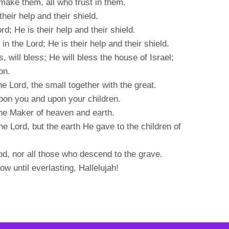
make them, all who trust in them.
 their help and their shield.
rd; He is their help and their shield.
in the Lord; He is their help and their shield.
will bless; He will bless the house of Israel;
on.
he Lord, the small together with the great.
pon you and upon your children.
the Maker of heaven and earth.
e Lord, but the earth He gave to the children of
od, nor all those who descend to the grave.
w until everlasting, Hallelujah!