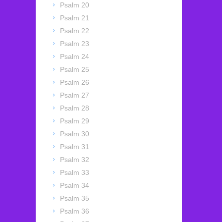
Psalm 20
Psalm 21
Psalm 22
Psalm 23
Psalm 24
Psalm 25
Psalm 26
Psalm 27
Psalm 28
Psalm 29
Psalm 30
Psalm 31
Psalm 32
Psalm 33
Psalm 34
Psalm 35
Psalm 36