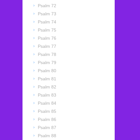
Psalm 72
Psalm 73
Psalm 74
Psalm 75
Psalm 76
Psalm 77
Psalm 78
Psalm 79
Psalm 80
Psalm 81
Psalm 82
Psalm 83
Psalm 84
Psalm 85
Psalm 86
Psalm 87
Psalm 88