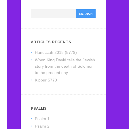
Search
ARTICLES RÉCENTS
Hanuccah 2018 (5779)
When King David tells the Jewish
story from the death of Solomon
to the present day
Kippur 5779
PSALMS
Psalm 1
Psalm 2