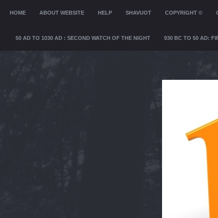
MENU
HOME
SKIP TO CONTENT
ABOUT WEBSITE
HELP
SHAVUOT
COPYRIGHT ©
50 AD TO 1030 AD : SECOND WATCH OF THE NIGHT
930 BC TO 50 AD: 