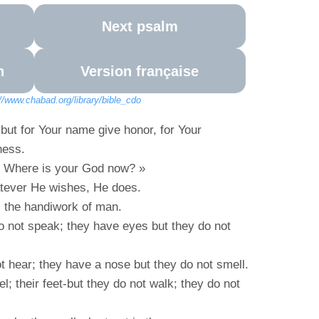
Next psalm
n
Version française
://www.chabad.org/library/bible_cdo
, but for Your name give honor, for Your
ness.
« Where is your God now? »
atever He wishes, He does.
d, the handiwork of man.
 not speak; they have eyes but they do not
t hear; they have a nose but they do not smell.
l; their feet-but they do not walk; they do not