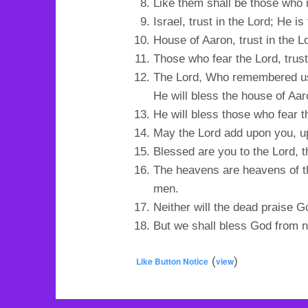
Like them shall be those who 
Israel, trust in the Lord; He is
House of Aaron, trust in the Lo
Those who fear the Lord, trust 
The Lord, Who remembered us, 
He will bless the house of Aar
He will bless those who fear t
May the Lord add upon you, u
Blessed are you to the Lord, 
The heavens are heavens of th
men.
Neither will the dead praise G
But we shall bless God from no
(
)
Like Button Notice
view