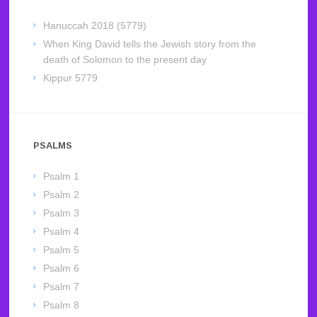
Hanuccah 2018 (5779)
When King David tells the Jewish story from the
death of Solomon to the present day
Kippur 5779
PSALMS
Psalm 1
Psalm 2
Psalm 3
Psalm 4
Psalm 5
Psalm 6
Psalm 7
Psalm 8