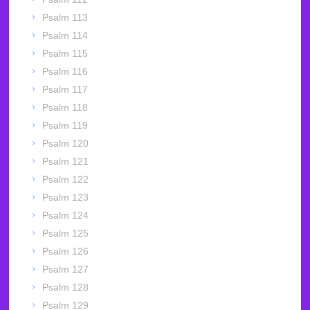
Psalm 113
Psalm 114
Psalm 115
Psalm 116
Psalm 117
Psalm 118
Psalm 119
Psalm 120
Psalm 121
Psalm 122
Psalm 123
Psalm 124
Psalm 125
Psalm 126
Psalm 127
Psalm 128
Psalm 129