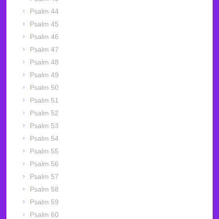
Psalm 44
Psalm 45
Psalm 46
Psalm 47
Psalm 48
Psalm 49
Psalm 50
Psalm 51
Psalm 52
Psalm 53
Psalm 54
Psalm 55
Psalm 56
Psalm 57
Psalm 58
Psalm 59
Psalm 60