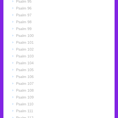
Psalm 95
Psalm 96
Psalm 97
Psalm 98
Psalm 99
Psalm 100
Psalm 101
Psalm 102
Psalm 103
Psalm 104
Psalm 105
Psalm 106
Psalm 107
Psalm 108
Psalm 109
Psalm 110
Psalm 111
Psalm 112