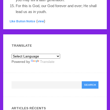
For this is God, our God forever and ever; He shall
lead us as in youth.
Like Button Notice
(
view
)
TRANSLATE
Powered by
Translate
Search
ARTICLES RÉCENTS