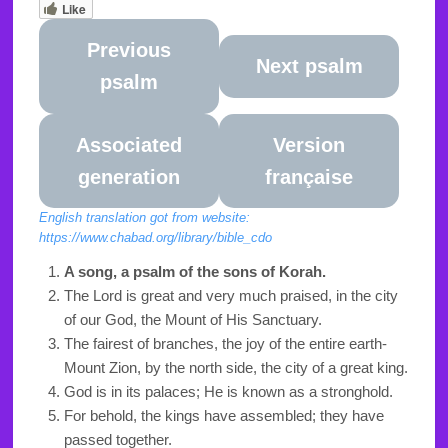
Like
Previous
Next psalm
psalm
Associated
Version
generation
française
English translation got from website:
https://www.chabad.org/library/bible_cdo
A song, a psalm of the sons of Korah.
The Lord is great and very much praised, in the city
of our God, the Mount of His Sanctuary.
The fairest of branches, the joy of the entire earth-
Mount Zion, by the north side, the city of a great king.
God is in its palaces; He is known as a stronghold.
For behold, the kings have assembled; they have
passed together.