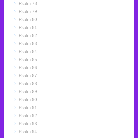
Psalm 78
Psalm 79
Psalm 80
Psalm 81
Psalm 82
Psalm 83
Psalm 84
Psalm 85
Psalm 86
Psalm 87
Psalm 88
Psalm 89
Psalm 90
Psalm 91
Psalm 92
Psalm 93
Psalm 94