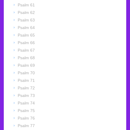
Psalm 61
Psalm 62
Psalm 63
Psalm 64
Psalm 65
Psalm 66
Psalm 67
Psalm 68
Psalm 69
Psalm 70
Psalm 71
Psalm 72
Psalm 73
Psalm 74
Psalm 75
Psalm 76
Psalm 77