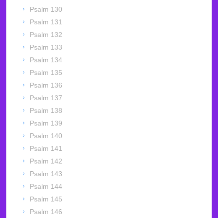
Psalm 130
Psalm 131
Psalm 132
Psalm 133
Psalm 134
Psalm 135
Psalm 136
Psalm 137
Psalm 138
Psalm 139
Psalm 140
Psalm 141
Psalm 142
Psalm 143
Psalm 144
Psalm 145
Psalm 146