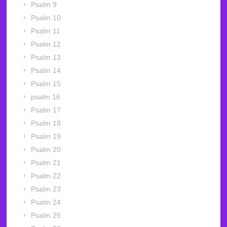
Psalm 9
Psalm 10
Psalm 11
Psalm 12
Psalm 13
Psalm 14
Psalm 15
psalm 16
Psalm 17
Psalm 18
Psalm 19
Psalm 20
Psalm 21
Psalm 22
Psalm 23
Psalm 24
Psalm 25