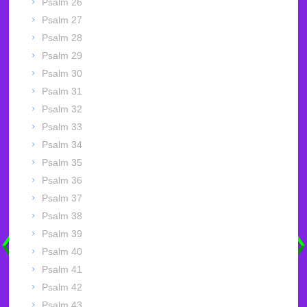
Psalm 26
Psalm 27
Psalm 28
Psalm 29
Psalm 30
Psalm 31
Psalm 32
Psalm 33
Psalm 34
Psalm 35
Psalm 36
Psalm 37
Psalm 38
Psalm 39
Psalm 40
Psalm 41
Psalm 42
Psalm 43