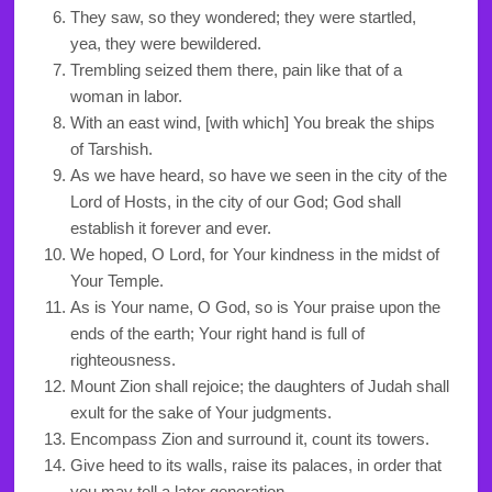
They saw, so they wondered; they were startled,
yea, they were bewildered.
Trembling seized them there, pain like that of a
woman in labor.
With an east wind, [with which] You break the ships
of Tarshish.
As we have heard, so have we seen in the city of the
Lord of Hosts, in the city of our God; God shall
establish it forever and ever.
We hoped, O Lord, for Your kindness in the midst of
Your Temple.
As is Your name, O God, so is Your praise upon the
ends of the earth; Your right hand is full of
righteousness.
Mount Zion shall rejoice; the daughters of Judah shall
exult for the sake of Your judgments.
Encompass Zion and surround it, count its towers.
Give heed to its walls, raise its palaces, in order that
you may tell a later generation.