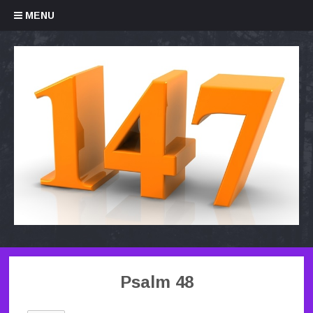
Skip to content
MENU
Psalm 48