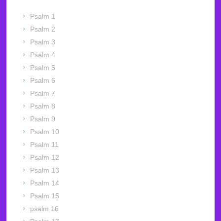
Psalm 1
Psalm 2
Psalm 3
Psalm 4
Psalm 5
Psalm 6
Psalm 7
Psalm 8
Psalm 9
Psalm 10
Psalm 11
Psalm 12
Psalm 13
Psalm 14
Psalm 15
psalm 16