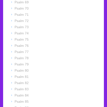
Psalm 69
Psalm 70
Psalm 71
Psalm 72
Psalm 73
Psalm 74
Psalm 75
Psalm 76
Psalm 77
Psalm 78
Psalm 79
Psalm 80
Psalm 81
Psalm 82
Psalm 83
Psalm 84
Psalm 85