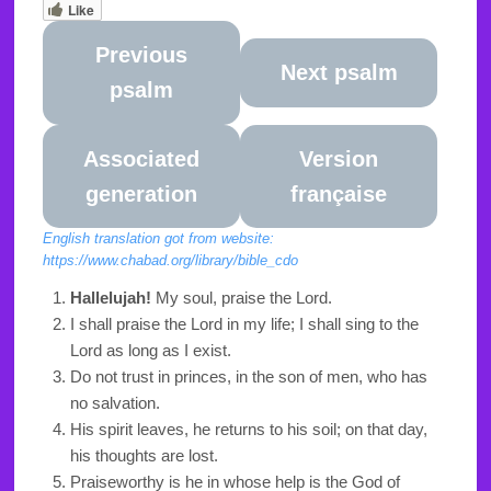
Like
Previous
Next psalm
psalm
Associated
Version
generation
française
English translation got from website:
https://www.chabad.org/library/bible_cdo
Hallelujah!
My soul, praise the Lord.
I shall praise the Lord in my life; I shall sing to the
Lord as long as I exist.
Do not trust in princes, in the son of men, who has
no salvation.
His spirit leaves, he returns to his soil; on that day,
his thoughts are lost.
Praiseworthy is he in whose help is the God of