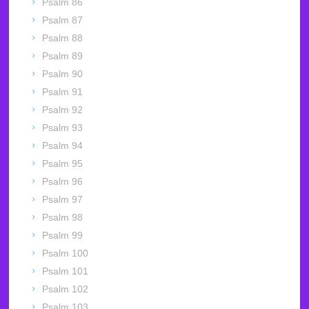
Psalm 86
Psalm 87
Psalm 88
Psalm 89
Psalm 90
Psalm 91
Psalm 92
Psalm 93
Psalm 94
Psalm 95
Psalm 96
Psalm 97
Psalm 98
Psalm 99
Psalm 100
Psalm 101
Psalm 102
Psalm 103