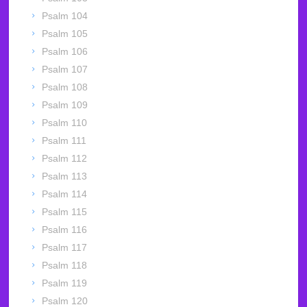
Psalm 104
Psalm 105
Psalm 106
Psalm 107
Psalm 108
Psalm 109
Psalm 110
Psalm 111
Psalm 112
Psalm 113
Psalm 114
Psalm 115
Psalm 116
Psalm 117
Psalm 118
Psalm 119
Psalm 120