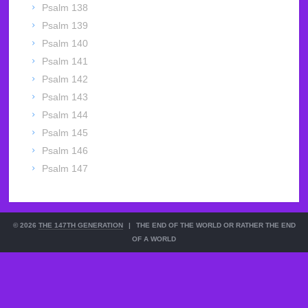
Psalm 138
Psalm 139
Psalm 140
Psalm 141
Psalm 142
Psalm 143
Psalm 144
Psalm 145
Psalm 146
Psalm 147
© 2026
THE 147TH GENERATION
|
THE END OF THE WORLD OR RATHER THE END
OF A WORLD