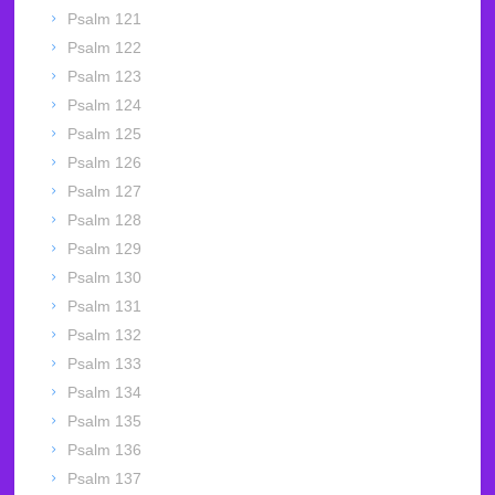
Psalm 121
Psalm 122
Psalm 123
Psalm 124
Psalm 125
Psalm 126
Psalm 127
Psalm 128
Psalm 129
Psalm 130
Psalm 131
Psalm 132
Psalm 133
Psalm 134
Psalm 135
Psalm 136
Psalm 137