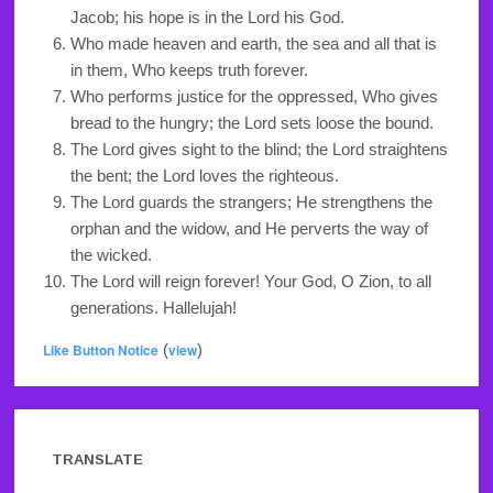
Jacob; his hope is in the Lord his God.
Who made heaven and earth, the sea and all that is
in them, Who keeps truth forever.
Who performs justice for the oppressed, Who gives
bread to the hungry; the Lord sets loose the bound.
The Lord gives sight to the blind; the Lord straightens
the bent; the Lord loves the righteous.
The Lord guards the strangers; He strengthens the
orphan and the widow, and He perverts the way of
the wicked.
The Lord will reign forever! Your God, O Zion, to all
generations. Hallelujah!
Like Button Notice
(
view
)
TRANSLATE