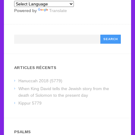
Powered by
Translate
Search
ARTICLES RÉCENTS
Hanuccah 2018 (5779)
When King David tells the Jewish story from the
death of Solomon to the present day
Kippur 5779
PSALMS