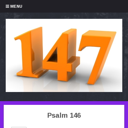
Skip to content
MENU
Psalm 146