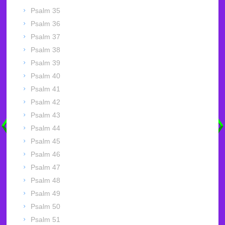
Psalm 35
Psalm 36
Psalm 37
Psalm 38
Psalm 39
Psalm 40
Psalm 41
Psalm 42
Psalm 43
Psalm 44
Psalm 45
Psalm 46
Psalm 47
Psalm 48
Psalm 49
Psalm 50
Psalm 51