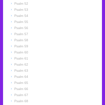
Psalm 52
Psalm 53
Psalm 54
Psalm 55
Psalm 56
Psalm 57
Psalm 58
Psalm 59
Psalm 60
Psalm 61
Psalm 62
Psalm 63
Psalm 64
Psalm 65
Psalm 66
Psalm 67
Psalm 68