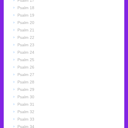
Psalm 17
Psalm 18
Psalm 19
Psalm 20
Psalm 21
Psalm 22
Psalm 23
Psalm 24
Psalm 25
Psalm 26
Psalm 27
Psalm 28
Psalm 29
Psalm 30
Psalm 31
Psalm 32
Psalm 33
Psalm 34