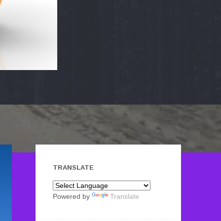
TRANSLATE
Powered by
Translate