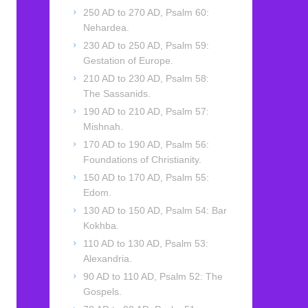
250 AD to 270 AD, Psalm 60:
Nehardea.
230 AD to 250 AD, Psalm 59:
Gestation of Europe.
210 AD to 230 AD, Psalm 58:
The Sassanids.
190 AD to 210 AD, Psalm 57:
Mishnah.
170 AD to 190 AD, Psalm 56:
Foundations of Christianity.
150 AD to 170 AD, Psalm 55:
Edom.
130 AD to 150 AD, Psalm 54: Bar
Kokhba.
110 AD to 130 AD, Psalm 53:
Alexandria.
90 AD to 110 AD, Psalm 52: The
Gospels.