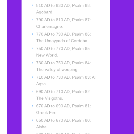
810 AD to 830 AD, Psalm 88:
Agobard.
790 AD to 810 AD, Psalm 87:
Charlemagne.
770 AD to 790 AD, Psalm 86:
The Umayyads of Cordoba.
750 AD to 770 AD, Psalm 85:
New World.
730 AD to 750 AD, Psalm 84:
The valley of weeping
710 AD to 730 AD, Psalm 83: Al
Aqsa.
690 AD to 710 AD, Psalm 82:
The Visigoths.
670 AD to 690 AD, Psalm 81:
Greek Fire.
650 AD to 670 AD, Psalm 80:
Aisha.