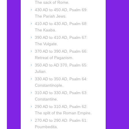
The sack of Rome.
430 AD to 450 AD, Psalm 69:
The Pariah Jews.
410 AD to 430 AD, Psalm 68:
The Kaaba.
390 AD to 410 AD, Psalm 67:
The Vulgate.
370 AD to 390 AD, Psalm 66:
Retreat of Paganism.
350 AD to AD 370, Psalm 65:
Julian.
330 AD to 350 AD, Psalm 64:
Constantinople.
310 AD to 330 AD, Psalm 63:
Constantine.
290 AD to 310 AD, Psalm 62:
The split of the Roman Empire.
270 AD to 290 AD: Psalm 61:
Poumbedita.