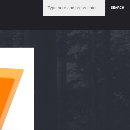
Search
SEARCH