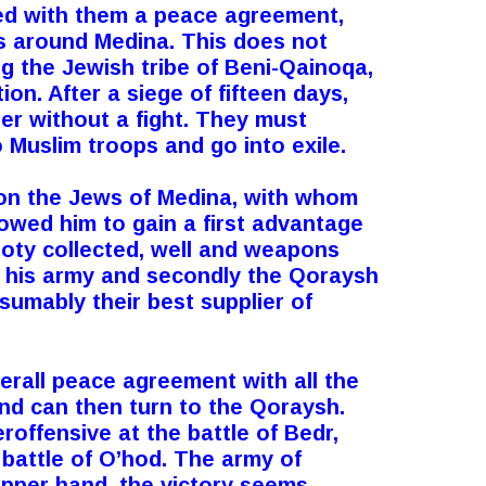
ded with them a peace agreement,
s around Medina. This does not
g the Jewish tribe of Beni-Qainoqa,
ion. After a siege of fifteen days,
er without a fight. They must
 Muslim troops and go into exile.
on the Jews of Medina, with whom
lowed him to gain a first advantage
oty collected, well and weapons
e his army and secondly the Qoraysh
sumably their best supplier of
all peace agreement with all the
nd can then turn to the Qoraysh.
offensive at the battle of Bedr,
e battle of O’hod. The army of
upper hand, the victory seems