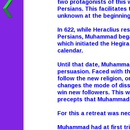
two protagonists of this 
Persians. This facilitates t
unknown at the beginning 
In 622, while Heraclius re
Persians, Muhammad began
which initiated the Hegir
calendar.
Until that date, Muhammad
persuasion. Faced with th
follow the new religion, 
changes the mode of diss
win new followers. This wa
precepts that Muhammad
For this a retreat was nec
Muhammad had at first tri