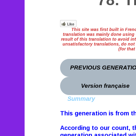
78: T
Like
This site was first built in Fr
translation was mainly done using «
result of this translation to avoid int
unsatisfactory translations, do not
(for tha
PREVIOUS GENERATI
Version française
Summary
This generation is from t
According to our count, t
generation associated with