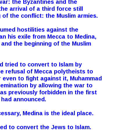
war: the Byzantines and the
he arrival of a third force still
of the conflict: the Muslim armies.
sumed hostilities against the
 his exile from Mecca to Medina,
a and the beginning of the Muslim
 tried to convert to Islam by
e refusal of Mecca polytheists to
or even to fight against it, Muhammad
emination by allowing the war to
s previously forbidden in the first
 had announced.
essary, Medina is the ideal place.
ed to convert the Jews to Islam.