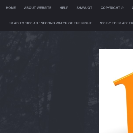
MENU
HOME
SKIP TO CONTENT
ABOUT WEBSITE
HELP
SHAVUOT
COPYRIGHT ©
50 AD TO 1030 AD : SECOND WATCH OF THE NIGHT
930 BC TO 50 AD: 