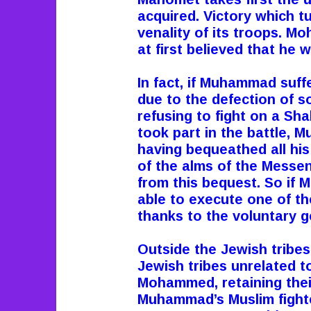
acquired. Victory which t
venality of its troops. 
at first believed that he 
In fact, if Muhammad suffe
due to the defection of so
refusing to fight on a S
took part in the battle, M
having bequeathed all hi
of the alms of the Messe
from this bequest. So if 
able to execute one of the 
thanks to the voluntary g
Outside the Jewish trib
Jewish tribes unrelated t
Mohammed, retaining their 
Muhammad’s Muslim fighte