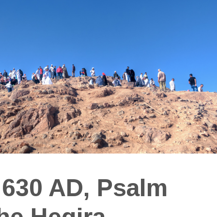
 630 AD, Psalm