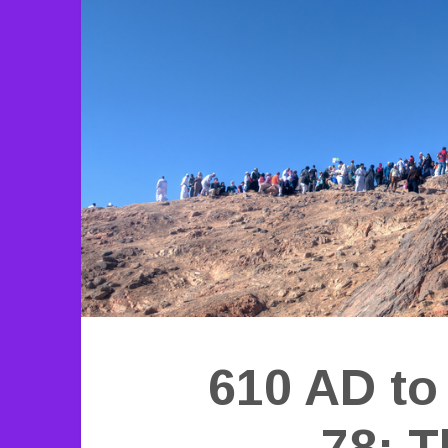
610 AD to