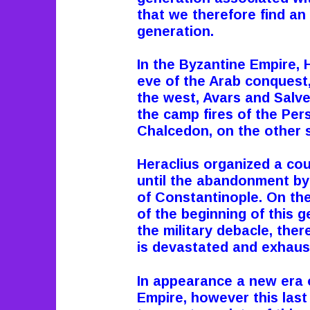
that we therefore find an i
generation.
In the Byzantine Empire, 
eve of the Arab conquest,
the west, Avars and Salve
the camp fires of the Pers
Chalcedon, on the other 
Heraclius organized a co
until the abandonment by
of Constantinople.
On the
of the beginning of this g
the military debacle, ther
is devastated and exhaus
In appearance a new era 
Empire, however this las