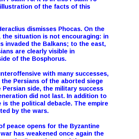
llustration of the facts of this
Heraclius dismisses Phocas. On the
 the situation is not encouraging: in
s invaded the Balkans; to the east,
ians are clearly visible in
side of the Bosphorus.
unteroffensive with many successes,
 the Persians of the aborted siege
 Persian side
,
the military success
eneration did not last.
In addition to
e is the political debacle. The empire
ted by the wars.
of peace opens for the Byzantine
t war has weakened once again the