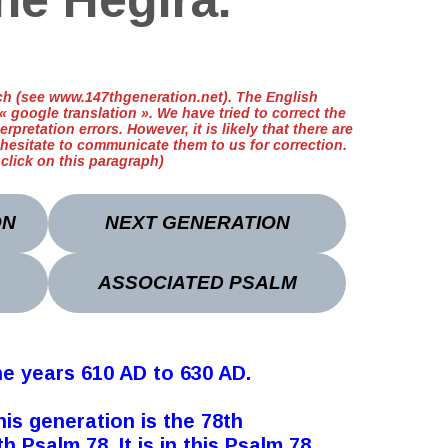
he Hegira.
ench (see www.147thgeneration.net). The English
 google translation ». We have tried to correct the
erpretation errors. However, it is likely that there are
 hesitate to communicate them to us for correction.
t click on this paragraph)
ON
NEXT GENERATION
ASSOCIATED PSALM
he years 610 AD to 630 AD.
his generation is the 78th
 Psalm 78. It is in this Psalm 78