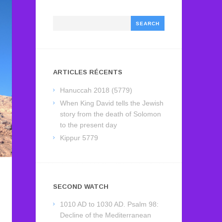
Search
ARTICLES RÉCENTS
Hanuccah 2018 (5779)
When King David tells the Jewish
story from the death of Solomon
to the present day
Kippur 5779
SECOND WATCH
1010 AD to 1030 AD. Psalm 98:
Decline of the Mediterranean