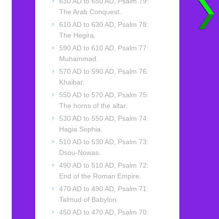
630 AD to 650 AD, Psalm 79:
The Arab Conquest.
610 AD to 630 AD, Psalm 78:
The Hegira.
590 AD to 610 AD, Psalm 77:
Muhammad.
570 AD to 590 AD, Psalm 76:
Khaibar.
550 AD to 570 AD, Psalm 75:
The horns of the altar.
530 AD to 550 AD, Psalm 74:
Hagia Sophia.
510 AD to 530 AD, Psalm 73:
Dsou-Nowas.
490 AD to 510 AD, Psalm 72:
End of the Roman Empire.
470 AD to 490 AD, Psalm 71:
Talmud of Babylon.
450 AD to 470 AD, Psalm 70: