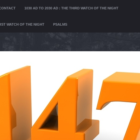
CONTACT
1030 AD TO 2030 AD : THE THIRD WATCH OF THE NIGHT
FIRST WATCH OF THE NIGHT
PSALMS