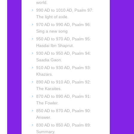
world.
990 AD to 1010 AD, Psalm 97:
The light of exile.
970 AD to 990 AD, Psalm 96:
Sing a new song
950 AD to 970 AD, Psalm 95:
Hasdai Ibn Shaprut.
930 AD to 950 AD, Psalm 94:
Saadia Gaon.
910 AD to 930 AD, Psalm 93:
Khazars.
890 AD to 910 AD, Psalm 92:
The Karaites.
870 AD to 890 AD, Psalm 91:
The Fowler.
850 AD to 870 AD, Psalm 90:
Answer.
830 AD to 850 AD, Psalm 89:
Summary.