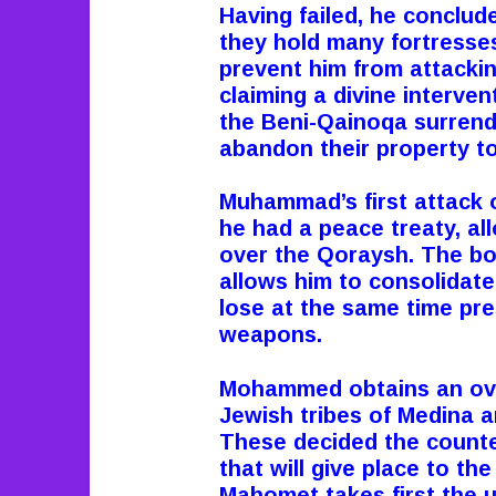
Having failed, he conclu
they hold many fortresse
prevent him from attackin
claiming a divine intervent
the Beni-Qainoqa surrend
abandon their property to
Muhammad’s first attack 
he had a peace treaty, al
over the Qoraysh. The bo
allows him to consolidat
lose at the same time pre
weapons.
Mohammed obtains an over
Jewish tribes of Medina a
These decided the counter
that will give place to th
Mahomet takes first the 