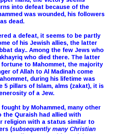
urns into defeat because of the
Mohammed was wounded, his followers
was dead.
red a defeat, it seems to be partly
me of his Jewish allies, the latter
habbat day.. Among the few Jews who
ukhayriq who died there. The latter
s fortune to Mahommet, the majority
nger of Allah to Al Madinah come
Mahommet, during his lifetime was
5 pillars of Islam, alms (zakat), it is
enerosity of a Jew.
es fought by Mohammed, many other
o the Quraish had allied with
religion with a status similar to
rs (
subsequently many Christian