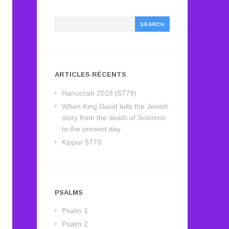
Search
ARTICLES RÉCENTS
Hanuccah 2018 (5779)
When King David tells the Jewish
story from the death of Solomon
to the present day
Kippur 5779
PSALMS
Psalm 1
Psalm 2