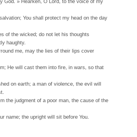
my God. » Hearken, O Lord, to the voice of my
salvation; You shall protect my head on the day
es of the wicked; do not let his thoughts
tly haughty.
ound me, may the lies of their lips cover
; He will cast them into fire, in wars, so that
shed on earth; a man of violence, the evil will
t.
orm the judgment of a poor man, the cause of the
ur name; the upright will sit before You.