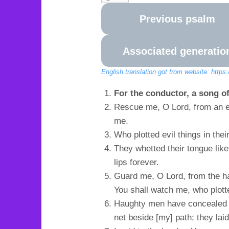
Previous psalm
Associated generatio
English translation got from website: https
For the conductor, a song of
Rescue me, O Lord, from an e
me.
Who plotted evil things in the
They whetted their tongue like
lips forever.
Guard me, O Lord, from the h
You shall watch me, who plott
Haughty men have concealed a
net beside [my] path; they lai