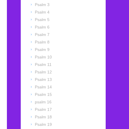
Psalm 3
Psalm 4
Psalm 5
Psalm 6
Psalm 7
Psalm 8
Psalm 9
Psalm 10
Psalm 11
Psalm 12
Psalm 13
Psalm 14
Psalm 15
psalm 16
Psalm 17
Psalm 18
Psalm 19