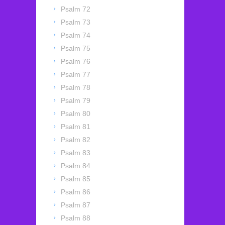
Psalm 72
Psalm 73
Psalm 74
Psalm 75
Psalm 76
Psalm 77
Psalm 78
Psalm 79
Psalm 80
Psalm 81
Psalm 82
Psalm 83
Psalm 84
Psalm 85
Psalm 86
Psalm 87
Psalm 88