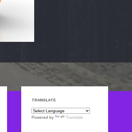
TRANSLATE
Powered by
Translate