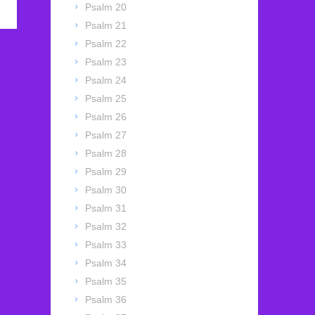
Psalm 20
Psalm 21
Psalm 22
Psalm 23
Psalm 24
Psalm 25
Psalm 26
Psalm 27
Psalm 28
Psalm 29
Psalm 30
Psalm 31
Psalm 32
Psalm 33
Psalm 34
Psalm 35
Psalm 36