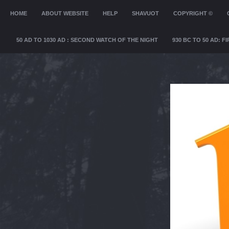
MENU
HOME
SKIP TO CONTENT
ABOUT WEBSITE
HELP
SHAVUOT
COPYRIGHT ©
50 AD TO 1030 AD : SECOND WATCH OF THE NIGHT
930 BC TO 50 AD: 