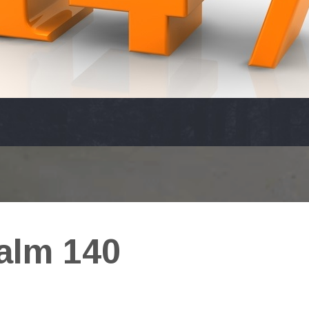
alm 140