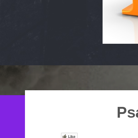
Ps
Like