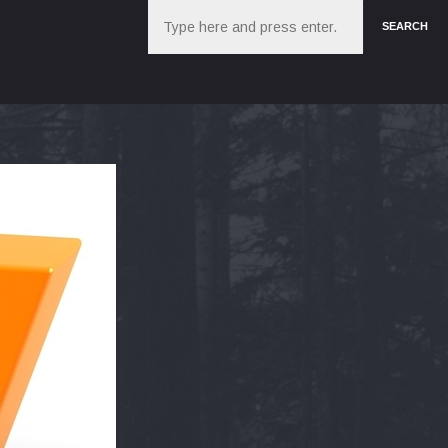
Search
SEARCH