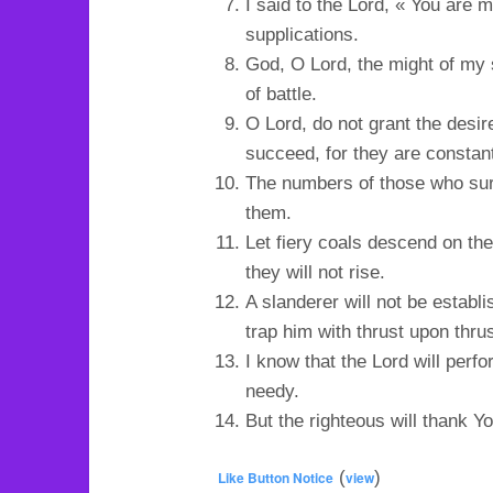
I said to the Lord, « You are 
supplications.
God, O Lord, the might of my 
of battle.
O Lord, do not grant the desir
succeed, for they are constan
The numbers of those who surr
them.
Let fiery coals descend on them
they will not rise.
A slanderer will not be establi
trap him with thrust upon thrus
I know that the Lord will perf
needy.
But the righteous will thank Yo
(
)
Like Button Notice
view