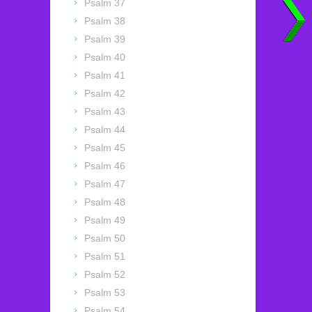
Psalm 37
Psalm 38
Psalm 39
Psalm 40
Psalm 41
Psalm 42
Psalm 43
Psalm 44
Psalm 45
Psalm 46
Psalm 47
Psalm 48
Psalm 49
Psalm 50
Psalm 51
Psalm 52
Psalm 53
Psalm 54