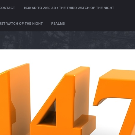
CONTACT
1030 AD TO 2030 AD : THE THIRD WATCH OF THE NIGHT
FIRST WATCH OF THE NIGHT
PSALMS