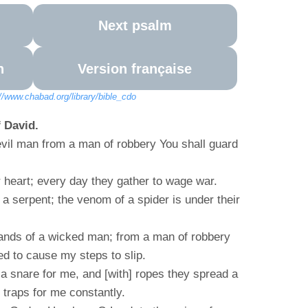
Next psalm
n
Version française
://www.chabad.org/library/bible_cdo
 David.
vil man from a man of robbery You shall guard
ir heart; every day they gather to wage war.
 a serpent; the venom of a spider is under their
ands of a wicked man; from a man of robbery
ed to cause my steps to slip.
 snare for me, and [with] ropes they spread a
d traps for me constantly.