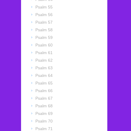
Psalm 55
Psalm 56
Psalm 57
Psalm 58
Psalm 59
Psalm 60
Psalm 61
Psalm 62
Psalm 63
Psalm 64
Psalm 65
Psalm 66
Psalm 67
Psalm 68
Psalm 69
Psalm 70
Psalm 71