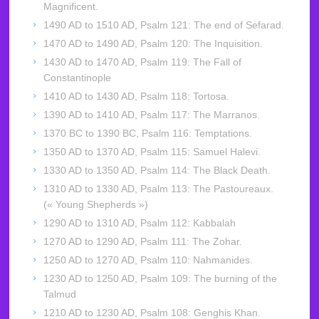
Magnificent.
1490 AD to 1510 AD, Psalm 121: The end of Sefarad.
1470 AD to 1490 AD, Psalm 120: The Inquisition.
1430 AD to 1470 AD, Psalm 119: The Fall of
Constantinople
1410 AD to 1430 AD, Psalm 118: Tortosa.
1390 AD to 1410 AD, Psalm 117: The Marranos.
1370 BC to 1390 BC, Psalm 116: Temptations.
1350 AD to 1370 AD, Psalm 115: Samuel Halevi.
1330 AD to 1350 AD, Psalm 114: The Black Death.
1310 AD to 1330 AD, Psalm 113: The Pastoureaux.
(« Young Shepherds »)
1290 AD to 1310 AD, Psalm 112: Kabbalah
1270 AD to 1290 AD, Psalm 111: The Zohar.
1250 AD to 1270 AD, Psalm 110: Nahmanides.
1230 AD to 1250 AD, Psalm 109: The burning of the
Talmud
1210 AD to 1230 AD, Psalm 108: Genghis Khan.