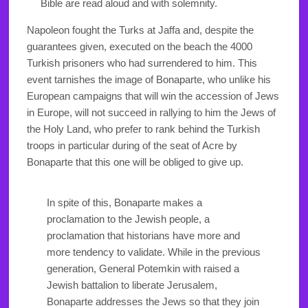
Bible are read aloud and with solemnity.
Napoleon fought the Turks at Jaffa and, despite the
guarantees given, executed on the beach the 4000
Turkish prisoners who had surrendered to him. This
event tarnishes the image of Bonaparte, who unlike his
European campaigns that will win the accession of Jews
in Europe, will not succeed in rallying to him the Jews of
the Holy Land, who prefer to rank behind the Turkish
troops in particular during of the seat of Acre by
Bonaparte that this one will be obliged to give up.
In spite of this, Bonaparte makes a
proclamation to the Jewish people, a
proclamation that historians have more and
more tendency to validate. While in the previous
generation, General Potemkin with raised a
Jewish battalion to liberate Jerusalem,
Bonaparte addresses the Jews so that they join