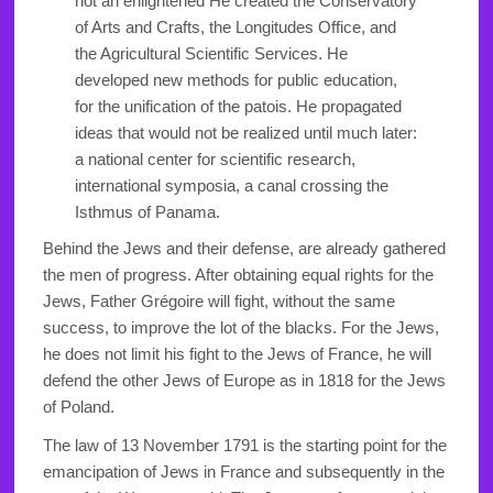
not an enlightened He created the Conservatory
of Arts and Crafts, the Longitudes Office, and
the Agricultural Scientific Services. He
developed new methods for public education,
for the unification of the patois. He propagated
ideas that would not be realized until much later:
a national center for scientific research,
international symposia, a canal crossing the
Isthmus of Panama.
Behind the Jews and their defense, are already gathered
the men of progress. After obtaining equal rights for the
Jews, Father Grégoire will fight, without the same
success, to improve the lot of the blacks. For the Jews,
he does not limit his fight to the Jews of France, he will
defend the other Jews of Europe as in 1818 for the Jews
of Poland.
The law of 13 November 1791 is the starting point for the
emancipation of Jews in France and subsequently in the