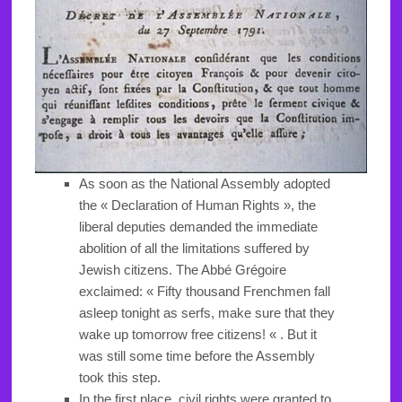
As soon as the National Assembly adopted
the « Declaration of Human Rights », the
liberal deputies demanded the immediate
abolition of all the limitations suffered by
Jewish citizens. The Abbé Grégoire
exclaimed: « Fifty thousand Frenchmen fall
asleep tonight as serfs, make sure that they
wake up tomorrow free citizens! « . But it
was still some time before the Assembly
took this step.
In the first place, civil rights were granted to