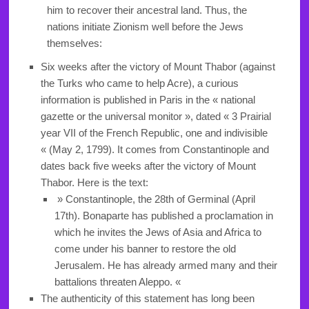
him to recover their ancestral land. Thus, the
nations initiate Zionism well before the Jews
themselves:
Six weeks after the victory of Mount Thabor (against
the Turks who came to help Acre), a curious
information is published in Paris in the « national
gazette or the universal monitor », dated « 3 Prairial
year VII of the French Republic, one and indivisible
« (May 2, 1799). It comes from Constantinople and
dates back five weeks after the victory of Mount
Thabor. Here is the text:
» Constantinople, the 28th of Germinal (April
17th). Bonaparte has published a proclamation in
which he invites the Jews of Asia and Africa to
come under his banner to restore the old
Jerusalem. He has already armed many and their
battalions threaten Aleppo. «
The authenticity of this statement has long been