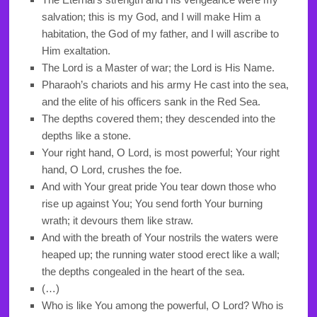
salvation; this is my God, and I will make Him a
habitation, the God of my father, and I will ascribe to
Him exaltation.
The Lord is a Master of war; the Lord is His Name.
Pharaoh’s chariots and his army He cast into the sea,
and the elite of his officers sank in the Red Sea.
The depths covered them; they descended into the
depths like a stone.
Your right hand, O Lord, is most powerful; Your right
hand, O Lord, crushes the foe.
And with Your great pride You tear down those who
rise up against You; You send forth Your burning
wrath; it devours them like straw.
And with the breath of Your nostrils the waters were
heaped up; the running water stood erect like a wall;
the depths congealed in the heart of the sea.
(…)
Who is like You among the powerful, O Lord? Who is