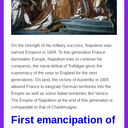
On the strength of his military success, Napoleon was
named Emperor in 1804. To this generation France
dominates Europe. Napoleon tries to continue his
conquests, the naval defeat of Trafalgar gives the
supremacy of the seas to England for the next
generations. On land, the victory of Austerlitz in 1805
allowed France to integrate German territories into the
Empire as well as some Italian territories like Venice.
The Empire of Napoleon at the end of this generation is
comparable to that of Charlemagne.
First emancipation of