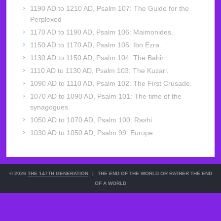
1190 AD to 1210 AD, Psalm 107: The Guide for the
Perplexed
1170 AD to 1190 AD, Psalm 106: Maimonides.
1150 AD to 1170 AD, Psalm 105: Ibn Ezra.
1130 AD to 1150 AD, Psalm 104: The Bahir.
1110 AD to 1130 AD, Psalm 103: The Kuzari.
1090 AD to 1110 AD, Psalm 102: The First Crusade.
1070 AD to 1090 AD, Psalm 101: The time of the
synagogues.
1050 AD to 1070 AD, Psalm 100: Rashi.
1030 AD to 1050 AD, Psalm 99: Europe
© 2026
THE 147TH GENERATION
|
THE END OF THE WORLD OR RATHER THE END
OF A WORLD