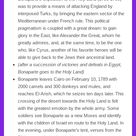
was to provide a means of attacking England by
interposed Turks, by bringing the eastern sector of the
Mediterranean under French rule. This political
pragmatism is coupled with a great dream: to gain
glory in the East, like Alexander the Great, whom he
greatly admires, and, at the same time, to be the one
who, like Cyrus, another of his favorite heroes will be
able to give back to the Jews their ancestral land.
(after a succession of victories and defeats in Egypt,
Bonaparte goes to the Holy Land)
Bonaparte leaves Cairo on February 10, 1789 with
2000 camels and 300 donkeys and mules, and
reaches El-Arish, which he seizes ten days later. This
crossing of the desert towards the Holy Land is felt
with the greatest emotion by the whole army. Some
soldiers see Bonaparte as a new Moses and identify
with the children of Israel en route to the Holy Land. In
the evening, under Bonaparte’s tent, verses from the