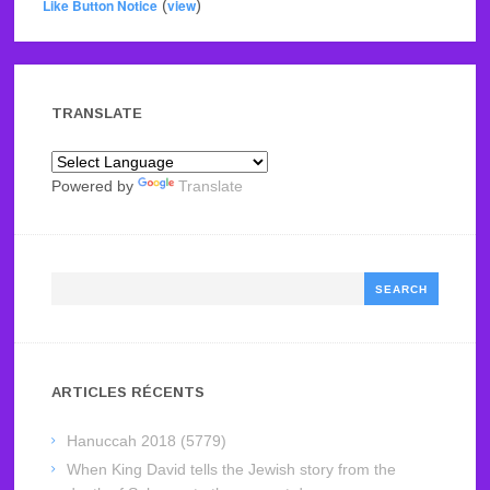
Like Button Notice
(
view
)
TRANSLATE
Powered by
Translate
Search
ARTICLES RÉCENTS
Hanuccah 2018 (5779)
When King David tells the Jewish story from the