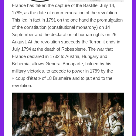
France has taken the capture of the Bastille, July 14,
1789, as the date of commemoration of the revolution.
This led in fact in 1791 on the one hand the promulgation
of the constitution (constitutional monarchy) on 14
September and the declaration of human rights on 26
August. At the revolution succeeds the Terror, it ends in
July 1794 at the death of Robespierre. The war that
France declared in 1792 to Austria, Hungary and
Bohemia, allows General Bonaparte, haloed by his
military victories, to accede to power in 1799 by the
« coup d’état » of 18 Brumaire and to put end to the
revolution.