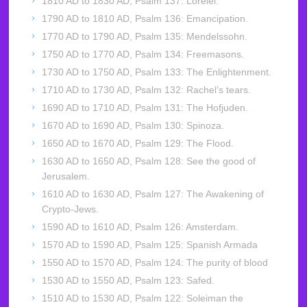
1810 AD to 1830 AD, Psalm 137: Lorelei.
1790 AD to 1810 AD, Psalm 136: Emancipation.
1770 AD to 1790 AD, Psalm 135: Mendelssohn.
1750 AD to 1770 AD, Psalm 134: Freemasons.
1730 AD to 1750 AD, Psalm 133: The Enlightenment.
1710 AD to 1730 AD, Psalm 132: Rachel’s tears.
1690 AD to 1710 AD, Psalm 131: The Hofjuden.
1670 AD to 1690 AD, Psalm 130: Spinoza.
1650 AD to 1670 AD, Psalm 129: The Flood.
1630 AD to 1650 AD, Psalm 128: See the good of
Jerusalem.
1610 AD to 1630 AD, Psalm 127: The Awakening of
Crypto-Jews.
1590 AD to 1610 AD, Psalm 126: Amsterdam.
1570 AD to 1590 AD, Psalm 125: Spanish Armada
1550 AD to 1570 AD, Psalm 124: The purity of blood
1530 AD to 1550 AD, Psalm 123: Safed.
1510 AD to 1530 AD, Psalm 122: Soleiman the