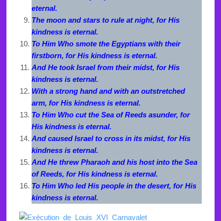
eternal.
The moon and stars to rule at night, for His
kindness is eternal.
To Him Who smote the Egyptians with their
firstborn, for His kindness is eternal.
And He took Israel from their midst, for His
kindness is eternal.
With a strong hand and with an outstretched
arm, for His kindness is eternal.
To Him Who cut the Sea of Reeds asunder, for
His kindness is eternal.
And caused Israel to cross in its midst, for His
kindness is eternal.
And He threw Pharaoh and his host into the Sea
of Reeds, for His kindness is eternal.
To Him Who led His people in the desert, for His
kindness is eternal.