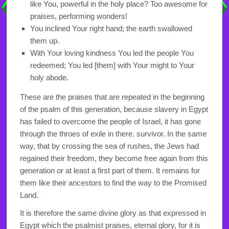
like You, powerful in the holy place? Too awesome for
praises, performing wonders!
You inclined Your right hand; the earth swallowed
them up.
With Your loving kindness You led the people You
redeemed; You led [them] with Your might to Your
holy abode.
These are the praises that are repeated in the beginning
of the psalm of this generation, because slavery in Egypt
has failed to overcome the people of Israel, it has gone
through the throes of exile in there. survivor. In the same
way, that by crossing the sea of rushes, the Jews had
regained their freedom, they become free again from this
generation or at least a first part of them. It remains for
them like their ancestors to find the way to the Promised
Land.
It is therefore the same divine glory as that expressed in
Egypt which the psalmist praises, eternal glory, for it is