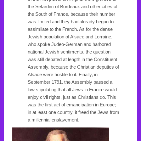
the Sefardim of Bordeaux and other cities of
the South of France, because their number
was limited and they had already begun to
assimilate to the French. As for the dense
Jewish population of Alsace and Lorraine,
who spoke Judeo-German and harbored
national Jewish sentiments, the question
was still debated at length in the Constituent
Assembly, because the Christian deputies of
Alsace were hostile to it. Finally, in
September 1791, the Assembly passed a
law stipulating that all Jews in France would
enjoy civil rights, just as Christians do. This
was the first act of emancipation in Europe;
in at least one country, it freed the Jews from
a millennial enslavement.