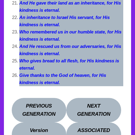
And He gave their land as an inheritance, for His
kindness is eternal.
An inheritance to Israel His servant, for His
kindness is eternal.
Who remembered us in our humble state, for His
kindness is eternal.
And He rescued us from our adversaries, for His
kindness is eternal.
Who gives bread to all flesh, for His kindness is
eternal.
Give thanks to the God of heaven, for His
kindness is eternal.
PREVIOUS
NEXT
GENERATION
GENERATION
Version
ASSOCIATED