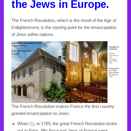
the Jews in Europe.
The French Revolution, which is the result of the Age of
Enlightenment, is the starting point for the emancipation
of Jews within nations.
The French Revolution makes France the first country
granted emancipation to Jews:
When
[1]
,
in 1789, the great French Revolution broke
out in Paris, fifty thousand Jews of France were