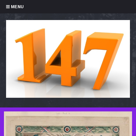
Skip to content
MENU