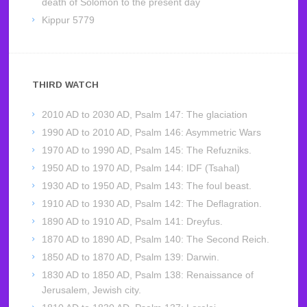
death of Solomon to the present day
Kippur 5779
THIRD WATCH
2010 AD to 2030 AD, Psalm 147: The glaciation
1990 AD to 2010 AD, Psalm 146: Asymmetric Wars
1970 AD to 1990 AD, Psalm 145: The Refuzniks.
1950 AD to 1970 AD, Psalm 144: IDF (Tsahal)
1930 AD to 1950 AD, Psalm 143: The foul beast.
1910 AD to 1930 AD, Psalm 142: The Deflagration.
1890 AD to 1910 AD, Psalm 141: Dreyfus.
1870 AD to 1890 AD, Psalm 140: The Second Reich.
1850 AD to 1870 AD, Psalm 139: Darwin.
1830 AD to 1850 AD, Psalm 138: Renaissance of
Jerusalem, Jewish city.