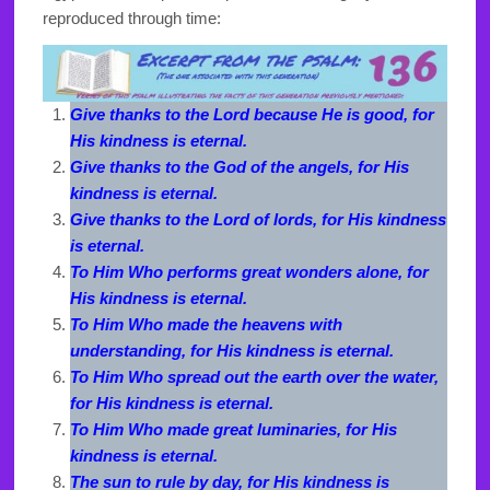
reproduced through time:
Give thanks to the Lord because He is good, for
His kindness is eternal.
Give thanks to the God of the angels, for His
kindness is eternal.
Give thanks to the Lord of lords, for His kindness
is eternal.
To Him Who performs great wonders alone, for
His kindness is eternal.
To Him Who made the heavens with
understanding, for His kindness is eternal.
To Him Who spread out the earth over the water,
for His kindness is eternal.
To Him Who made great luminaries, for His
kindness is eternal.
The sun to rule by day, for His kindness is