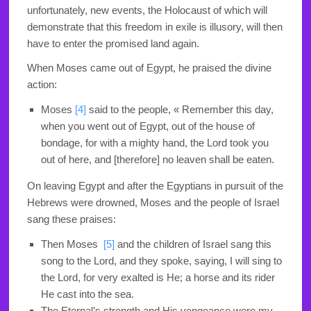
unfortunately, new events, the Holocaust of which will
demonstrate that this freedom in exile is illusory, will then
have to enter the promised land again.
When Moses came out of Egypt, he praised the divine
action:
Moses
[4]
said to the people, « Remember this day,
when you went out of Egypt, out of the house of
bondage, for with a mighty hand, the Lord took you
out of here, and [therefore] no leaven shall be eaten
.
On leaving Egypt and after the Egyptians in pursuit of the
Hebrews were drowned, Moses and the people of Israel
sang these praises:
Then Moses
[5]
and the children of Israel sang this
song to the Lord, and they spoke, saying, I will sing to
the Lord, for very exalted is He; a horse and its rider
He cast into the sea.
The Eternal’s strength and His vengeance were my