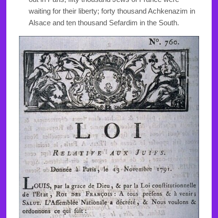
waiting for their liberty; forty thousand Achkenazim in
Alsace and ten thousand Sefardim in the South.