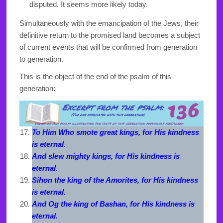
disputed. It seems more likely today.
Simultaneously with the emancipation of the Jews, their
definitive return to the promised land becomes a subject
of current events that will be confirmed from generation
to generation.
This is the object of the end of the psalm of this
generation:
To Him Who smote great kings, for His kindness
is eternal.
And slew mighty kings, for His kindness is
eternal.
Sihon the king of the Amorites, for His kindness
is eternal.
And Og the king of Bashan, for His kindness is
eternal.