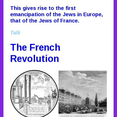
This gives rise to the first
emancipation of the Jews in Europe,
that of the Jews of France.
Talk
The French
Revolution