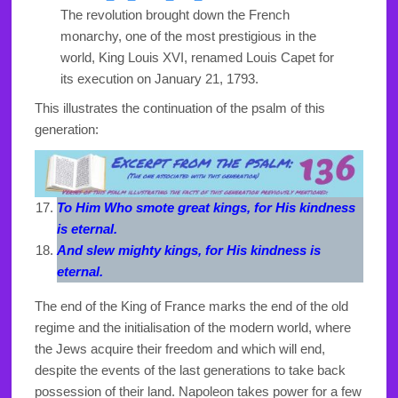
The revolution brought down the French
monarchy, one of the most prestigious in the
world, King Louis XVI, renamed Louis Capet for
its execution on January 21, 1793.
This illustrates the continuation of the psalm of this
generation:
To Him Who smote great kings, for His kindness
is eternal.
And slew mighty kings, for His kindness is
eternal.
The end of the King of France marks the end of the old
regime and the initialisation of the modern world, where
the Jews acquire their freedom and which will end,
despite the events of the last generations to take back
possession of their land. Napoleon takes power for a few