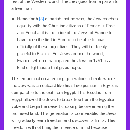
rest of the Western world. The Jew goes from a pariah to
a free man:
Henceforth
[3]
of pariah that he was, the Jew reaches
equality with the Christian citizens of France. « Free
and Equal »: it is the pride of the Jews of France to
have been the first in Europe to be able to boast
officially of these adjectives. They will be deeply
grateful to France. For Jews around the world,
France, which emancipated the Jews in 1791, is a
kind of lighthouse that gives hope.
This emancipation after long generations of exile where
the Jew was an outcast like his slave position in Egypt is
comparable to the exit from Egypt. This Exodus from
Egypt allowed the Jews to break free from the Egyptian
yoke and begin the desert crossing before entering the
promised land. This generation is comparable, the Jews
will gradually learn freedom and discover its limits. This
freedom will not bring them peace of mind because,