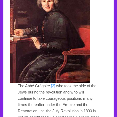
The Abbé Grégoire
[2]
who took the side of the
Jews during the revolution and who will
continue to take courageous positions many
times thereafter under the Empire and the
Restoration until the July Revolution in 1830 is