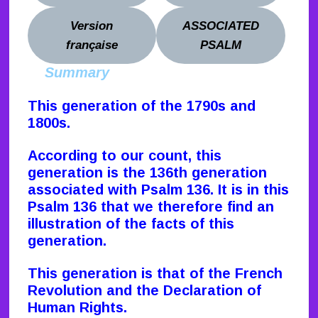
Version
ASSOCIATED
française
PSALM
Summary
This generation of the 1790s and
1800s
.
According to our count, this
generation is the 136th generation
associated with Psalm 136. It is in this
Psalm 136 that we therefore find an
illustration of the facts of this
generation.
This generation is that of the French
Revolution and the Declaration of
Human Rights.