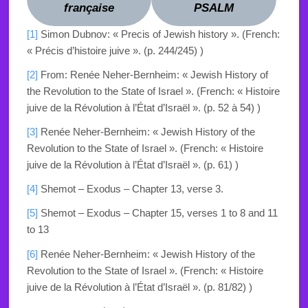
française
PSALM
[1]
Simon Dubnov: « Precis of Jewish history ». (French:
« Précis d’histoire juive ». (p. 244/245) )
[2]
From: Renée Neher-Bernheim: « Jewish History of
the Revolution to the State of Israel ». (French:
« Histoire
juive de la Révolution à l’État d’Israël ». (p. 52 à 54) )
[3]
Renée Neher-Bernheim: « Jewish History of the
Revolution to the State of Israel ». (French:
« Histoire
juive de la Révolution à l’État d’Israël ». (p. 61) )
[4]
Shemot – Exodus – Chapter 13, verse 3.
[5]
Shemot – Exodus – Chapter 15
, verses 1 to 8 and 11
to 13
[6]
Renée Neher-Bernheim: « Jewish History of the
Revolution to the State of Israel ». (French:
« Histoire
juive de la Révolution à l’État d’Israël ». (p. 81/82) )