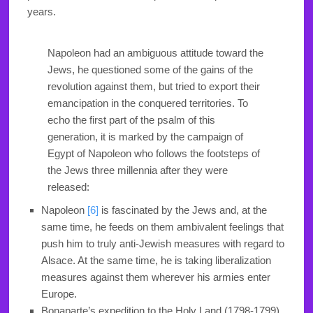
years.
Napoleon had an ambiguous attitude toward the
Jews, he questioned some of the gains of the
revolution against them, but tried to export their
emancipation in the conquered territories. To
echo the first part of the psalm of this
generation, it is marked by the campaign of
Egypt of Napoleon who follows the footsteps of
the Jews three millennia after they were
released:
Napoleon
[6]
is fascinated by the Jews and, at the
same time, he feeds on them ambivalent feelings that
push him to truly anti-Jewish measures with regard to
Alsace. At the same time, he is taking liberalization
measures against them wherever his armies enter
Europe.
Bonaparte’s expedition to the Holy Land (1798-1799)