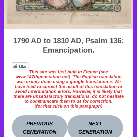
1790 AD to 1810 AD, Psalm 136:
Emancipation.
Like
This site was first built in French (see
www.147thgeneration.net). The English translation
was mainly done using « google translation ». We
have tried to correct the result of this translation to
avoid interpretation errors. However, it is likely that
there are unsatisfactory translations, do not hesitate
to communicate them to us for correction.
(for that click on this paragraph)
PREVIOUS
NEXT
GENERATION
GENERATION