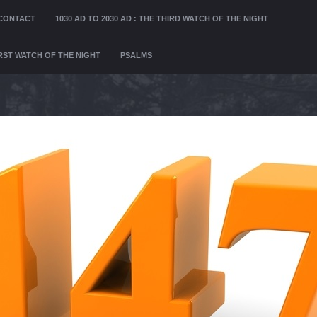
CONTACT
1030 AD TO 2030 AD : THE THIRD WATCH OF THE NIGHT
FIRST WATCH OF THE NIGHT
PSALMS