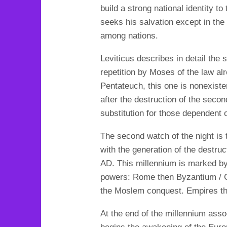
build a strong national identity t
seeks his salvation except in the
among nations.
Leviticus describes in detail the 
repetition by Moses of the law al
Pentateuch, this one is nonexiste
after the destruction of the secon
substitution for those dependent 
The second watch of the night is 
with the generation of the destru
AD. This millennium is marked b
powers: Rome then Byzantium / 
the Moslem conquest. Empires tha
At the end of the millennium asso