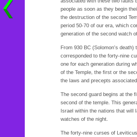
associated with these two faults b
people as soon as they begin their
the destruction of the second Tem
period 50-70 of our era, which cor
generation of the second watch of
From 930 BC (Solomon’s death) to 
corresponded to the forty-nine c
one for each generation during wh
of the Temple, the first or the sec
the laws and precepts associated
The second guard begins at the fif
second of the temple. This generat
Israel within the nations that will
watches of the night.
The forty-nine curses of Leviticus,