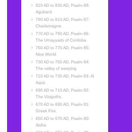
810 AD to 830 AD, Psalm 88:
Agobard.
790 AD to 810 AD, Psalm 87:
Charlemagne.
770 AD to 790 AD, Psalm 86:
The Umayyads of Cordoba.
750 AD to 770 AD, Psalm 85:
New World.
730 AD to 750 AD, Psalm 84:
The valley of weeping
710 AD to 730 AD, Psalm 83: Al
Aqsa.
690 AD to 710 AD, Psalm 82:
The Visigoths.
670 AD to 690 AD, Psalm 81:
Greek Fire.
650 AD to 670 AD, Psalm 80:
Aisha.