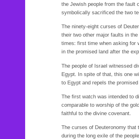
the Jewish people from the fault 
symbolically sacrificed the two t
The ninety-eight curses of Deuter
their two other major faults in th
times: first time when asking for
in the promised land after the exp
The people of Israel witnessed di
Egypt.
In spite of that, this one
to Egypt and repels the promised
The first watch was intended to di
comparable to worship of the gol
faithful to the divine covenant.
The curses of Deuteronomy that ta
during the long exile of the people