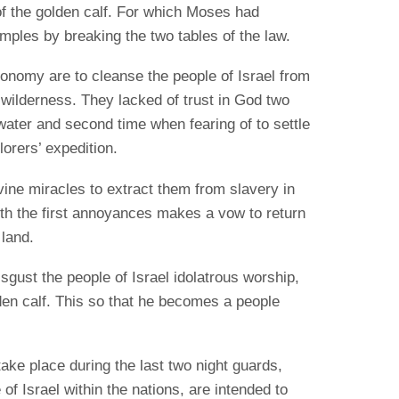
of the golden calf. For which Moses had
emples by breaking the two tables of the law.
onomy are to cleanse the people of Israel from
e wilderness. They lacked of trust in God two
 water and second time when fearing of to settle
lorers’ expedition.
vine miracles to extract them from slavery in
 with the first annoyances makes a vow to return
 land.
sgust the people of Israel idolatrous worship,
den calf. This so that he becomes a people
ke place during the last two night guards,
 of Israel within the nations, are intended to