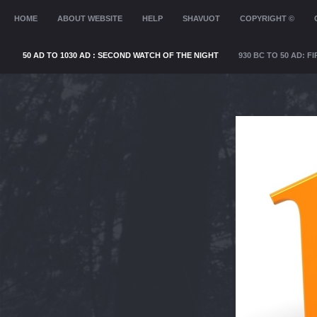
MENU
HOME
SKIP TO CONTENT
ABOUT WEBSITE
HELP
SHAVUOT
COPYRIGHT ©
50 AD TO 1030 AD : SECOND WATCH OF THE NIGHT
930 BC TO 50 AD: 