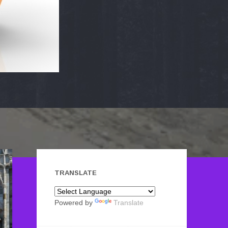
TRANSLATE
Powered by
Translate