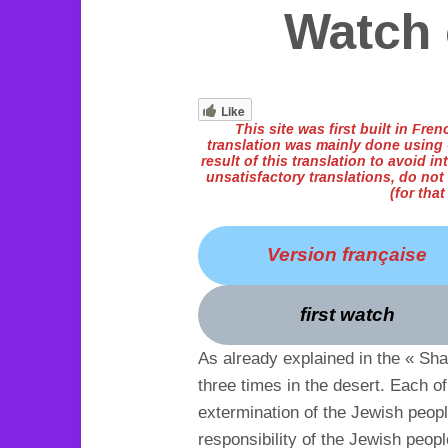
Watch 
Like
This site was first built in Fr
translation was mainly done using «
result of this translation to avoid int
unsatisfactory translations, do not
(for tha
Version française
first watch
As already explained in the « Sh
three times in the desert. Each o
extermination of the Jewish peop
responsibility of the Jewish peopl