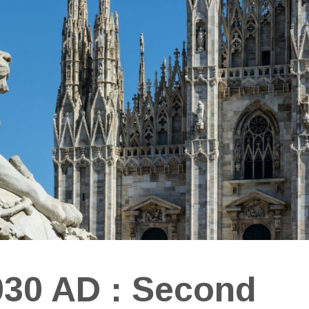
030 AD : Second