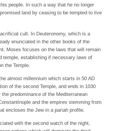
o this people. In such a way that he no longer
 promised land by ceasing to be tempted to live
sacrificial cult. In Deuteronomy, which is a
ready enunciated in the other books of the
nt. Moses focuses on the laws that will remain
d temple, establishing if necessary laws of
on the Temple.
the almost millennium which starts in 50 AD
ction of the second Temple, and ends in 1030
y the predominance of the Mediterranean
Constantinople and the empires stemming from
t encloses the Jew in a pariah profile.
ciated with the second watch of the night,