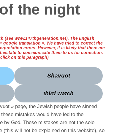
of the night
ench (see www.147thgeneration.net). The English
 google translation ». We have tried to correct the
erpretation errors. However, it is likely that there are
 hesitate to communicate them to us for correction.
t click on this paragraph)
Shavuot
third watch
avuot » page, the Jewish people have sinned
f these mistakes would have led to the
le by God. These mistakes are not the sole
e (this will not be explained on this website), so