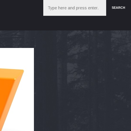
Search
SEARCH