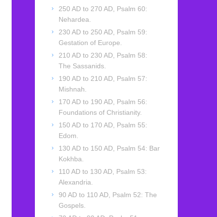
250 AD to 270 AD, Psalm 60:
Nehardea.
230 AD to 250 AD, Psalm 59:
Gestation of Europe.
210 AD to 230 AD, Psalm 58:
The Sassanids.
190 AD to 210 AD, Psalm 57:
Mishnah.
170 AD to 190 AD, Psalm 56:
Foundations of Christianity.
150 AD to 170 AD, Psalm 55:
Edom.
130 AD to 150 AD, Psalm 54: Bar
Kokhba.
110 AD to 130 AD, Psalm 53:
Alexandria.
90 AD to 110 AD, Psalm 52: The
Gospels.