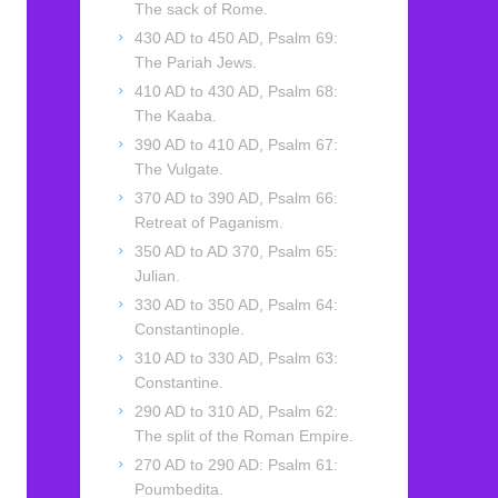
The sack of Rome.
430 AD to 450 AD, Psalm 69:
The Pariah Jews.
410 AD to 430 AD, Psalm 68:
The Kaaba.
390 AD to 410 AD, Psalm 67:
The Vulgate.
370 AD to 390 AD, Psalm 66:
Retreat of Paganism.
350 AD to AD 370, Psalm 65:
Julian.
330 AD to 350 AD, Psalm 64:
Constantinople.
310 AD to 330 AD, Psalm 63:
Constantine.
290 AD to 310 AD, Psalm 62:
The split of the Roman Empire.
270 AD to 290 AD: Psalm 61:
Poumbedita.