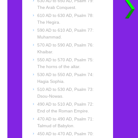
630 AD to 650 AD, Psalm 79:
The Arab Conquest.
610 AD to 630 AD, Psalm 78:
The Hegira.
590 AD to 610 AD, Psalm 77:
Muhammad.
570 AD to 590 AD, Psalm 76:
Khaibar.
550 AD to 570 AD, Psalm 75:
The horns of the altar.
530 AD to 550 AD, Psalm 74:
Hagia Sophia.
510 AD to 530 AD, Psalm 73:
Dsou-Nowas.
490 AD to 510 AD, Psalm 72:
End of the Roman Empire.
470 AD to 490 AD, Psalm 71:
Talmud of Babylon.
450 AD to 470 AD, Psalm 70: