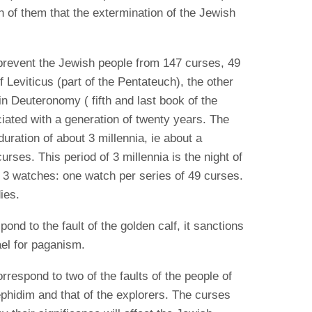
 of them that the extermination of the Jewish
 prevent the Jewish people from 147 curses, 49
 Leviticus (part of the Pentateuch), the other
n Deuteronomy ( fifth and last book of the
iated with a generation of twenty years. The
uration of about 3 millennia, ie about a
 curses.
This period of 3 millennia is the night of
 3 watches: one watch per series of 49 curses.
ies.
ond to the fault of the golden calf, it sanctions
rael for paganism.
respond to two of the faults of the people of
Rephidim and that of the explorers.
The curses