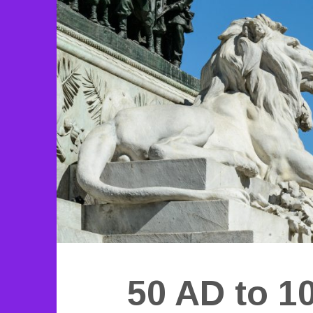
50 AD to 1