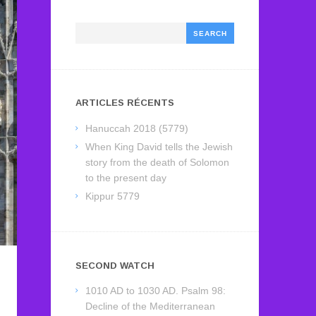
Search
ARTICLES RÉCENTS
Hanuccah 2018 (5779)
When King David tells the Jewish
story from the death of Solomon
to the present day
Kippur 5779
SECOND WATCH
1010 AD to 1030 AD. Psalm 98:
Decline of the Mediterranean