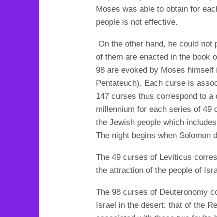
Moses was able to obtain for each
people is not effective.
On the other hand, he could not
of them are enacted in the book of
98 are evoked by Moses himself i
Pentateuch). Each curse is assoc
147 curses thus correspond to a d
millennium for each series of 49
the Jewish people which includes
The night begins when Solomon d
The 49 curses of Leviticus corresp
the attraction of the people of Is
The 98 curses of Deuteronomy cor
Israel in the desert: that of the 