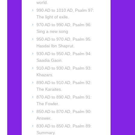
world.
990 AD to 1010 AD, Psalm 97:
The light of exile.
970 AD to 990 AD, Psalm 96:
Sing a new song
950 AD to 970 AD, Psalm 95:
Hasdai Ibn Shaprut.
930 AD to 950 AD, Psalm 94:
Saadia Gaon.
910 AD to 930 AD, Psalm 93:
Khazars.
890 AD to 910 AD, Psalm 92:
The Karaites.
870 AD to 890 AD, Psalm 91:
The Fowler.
850 AD to 870 AD, Psalm 90:
Answer.
830 AD to 850 AD, Psalm 89:
Summary.