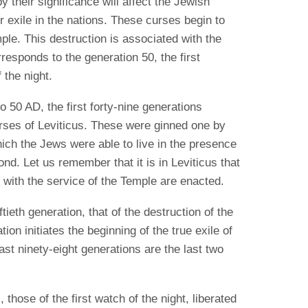
y their significance will affect the Jewish
 exile in the nations.
These curses begin to
ple.
This destruction is associated with the
responds to the generation 50, the first
 the night.
50 AD, the first forty-nine generations
urses of Leviticus. These were ginned one by
ich the Jews were able to live in the presence
ond. Let us remember that it is in Leviticus that
 with the service of the Temple are enacted.
tieth generation, that of the destruction of the
ion initiates the beginning of the true exile of
 last ninety-eight generations are the last two
 those of the first watch of the night, liberated