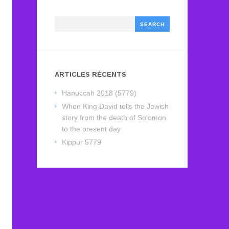
Search
ARTICLES RÉCENTS
Hanuccah 2018 (5779)
When King David tells the Jewish
story from the death of Solomon
to the present day
Kippur 5779