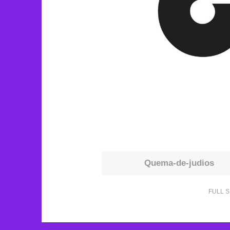
Quema-de-judios
FULL S