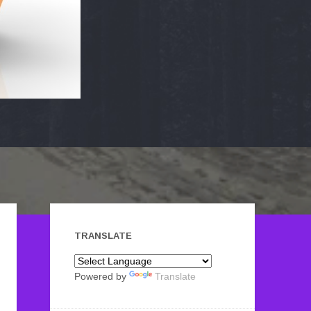
TRANSLATE
Powered by
Translate