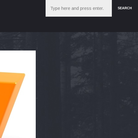
Search
SEARCH