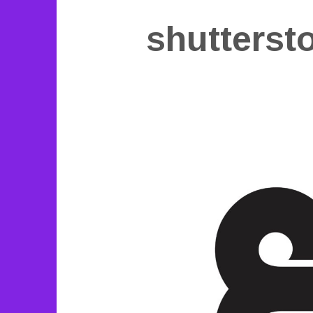
shutterst