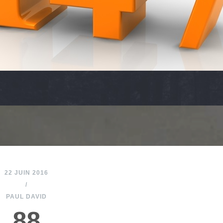
22 JUIN 2016
/
PAUL DAVID
88