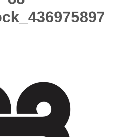
ock_436975897