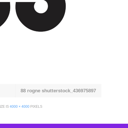
88 rogne shutterstock_436975897
IZE IS
4000 × 4000
PIXELS