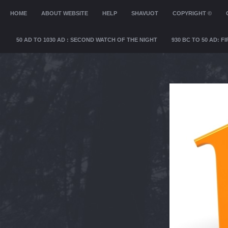
MENU
HOME
SKIP TO CONTENT
ABOUT WEBSITE
HELP
SHAVUOT
COPYRIGHT ©
50 AD TO 1030 AD : SECOND WATCH OF THE NIGHT
930 BC TO 50 AD: 