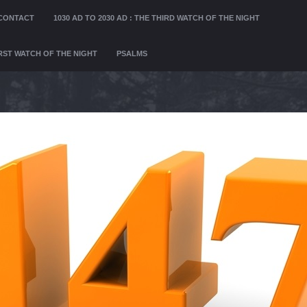
CONTACT
1030 AD TO 2030 AD : THE THIRD WATCH OF THE NIGHT
FIRST WATCH OF THE NIGHT
PSALMS