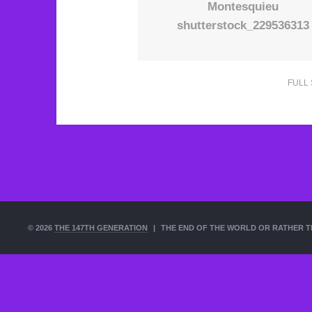
Montesquieu
shutterstock_229536313
FULL 
© 2026
THE 147TH GENERATION
|
THE END OF THE WORLD OR RATHER T