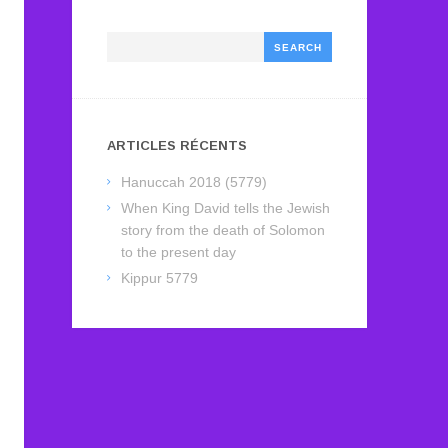
Search
ARTICLES RÉCENTS
Hanuccah 2018 (5779)
When King David tells the Jewish
story from the death of Solomon
to the present day
Kippur 5779