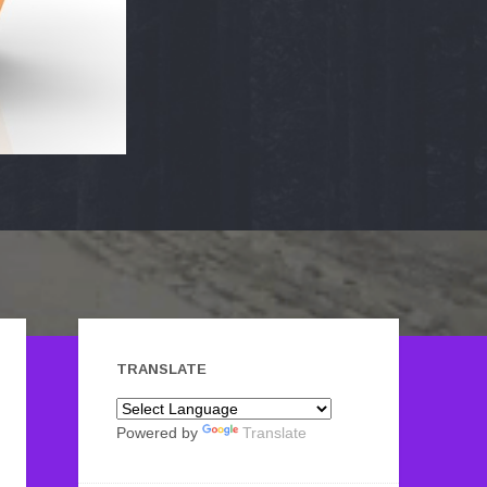
TRANSLATE
Powered by
Translate