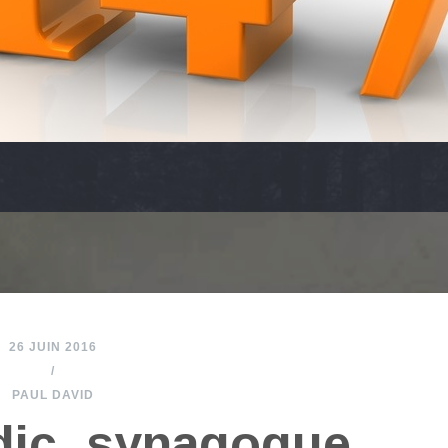
26 JUIN 2016
/
PAUL DAVID
dic_synagogue