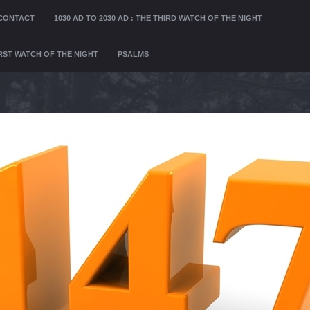
CONTACT
1030 AD TO 2030 AD : THE THIRD WATCH OF THE NIGHT
FIRST WATCH OF THE NIGHT
PSALMS