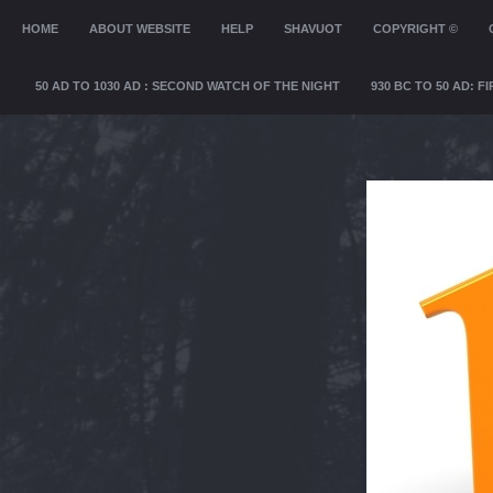
MENU
HOME
SKIP TO CONTENT
ABOUT WEBSITE
HELP
SHAVUOT
COPYRIGHT ©
50 AD TO 1030 AD : SECOND WATCH OF THE NIGHT
930 BC TO 50 AD: 