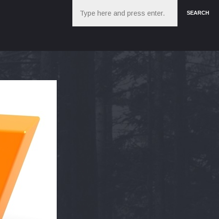
Search
SEARCH