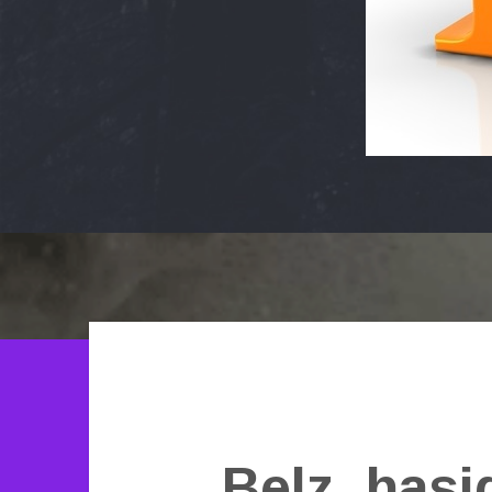
Belz_hasi