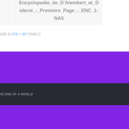
Encyclopedie_de_D'Alembert_et_D
iderot_-_Premiere_Page_-_ENC_1-
NA5
SIZE IS
576 × 357
PIXELS
HE END OF A WORLD