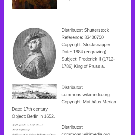
Distributor: Shutterstock
Reference:
83490790
Copyright
: Stocksnapper
Date: 1884 (engraving)
Subject: Frederick II (1712-
1786) King of Prussia.
Distributor:
commons.wikimedia.org
Copyright
: Matthäus Merian
Date: 17th century
Object: Berlin in 1652.
Distributor:
commons.wikimedia.org