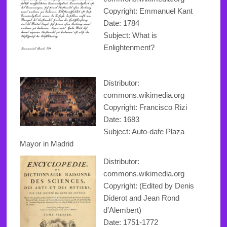
Copyright
: Emmanuel Kant
Date: 1784
Subject: What is
Enlightenment?
Distributor:
commons.wikimedia.org
Copyright
: Francisco Rizi
Date: 1683
Subject: Auto-dafe Plaza
Mayor in Madrid
Distributor:
commons.wikimedia.org
Copyright: (Edited by Denis
Diderot and Jean Rond
d’Alembert)
Date: 1751-1772