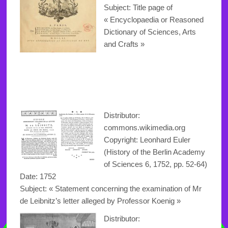
Subject: Title page of
« Encyclopaedia or Reasoned
Dictionary of Sciences, Arts
and Crafts »
Distributor:
commons.wikimedia.org
Copyright: Leonhard Euler
(History of the Berlin Academy
of Sciences 6, 1752, pp. 52-64)
Date: 1752
Subject: « Statement concerning the examination of Mr
de Leibnitz’s letter alleged by Professor Koenig »
Distributor: