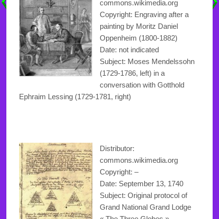
commons.wikimedia.org
Copyright: Engraving after a
painting by Moritz Daniel
Oppenheim (1800-1882)
Date: not indicated
Subject: Moses Mendelssohn
(1729-1786, left) in a
conversation with Gotthold
Ephraim Lessing (1729-1781, right)
Distributor:
commons.wikimedia.org
Copyright
: –
Date: September 13, 1740
Subject: Original protocol of
Grand National Grand Lodge
« The Three Globes »