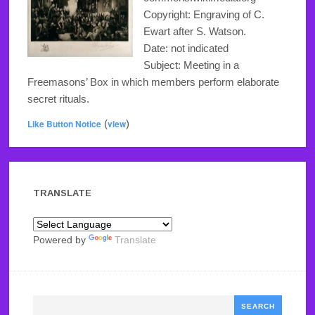
Copyright: Engraving of C.
Ewart after S. Watson.
Date: not indicated
Subject: Meeting in a
Freemasons’ Box in which members perform elaborate
secret rituals.
Like Button Notice
(
view
)
TRANSLATE
Powered by
Translate
Search