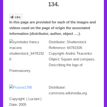
134.
Like
In this page are provided for each of the images and
videos used on the page of origin the associated
information (distributor, author, object ….).
Distributor: Shutterstock
Reference:
64781926
Copyright
: Andris Tkacenko
Object: Square and compass.
Describing the logo of
Freemasonry.
Distributor:
commons.wikimedia.org
Copyright
: ( Luciani )
Date: 2005