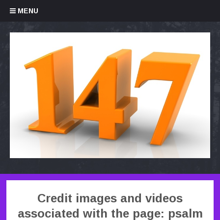
Skip to content
MENU
Credit images and videos
associated with the page: psalm