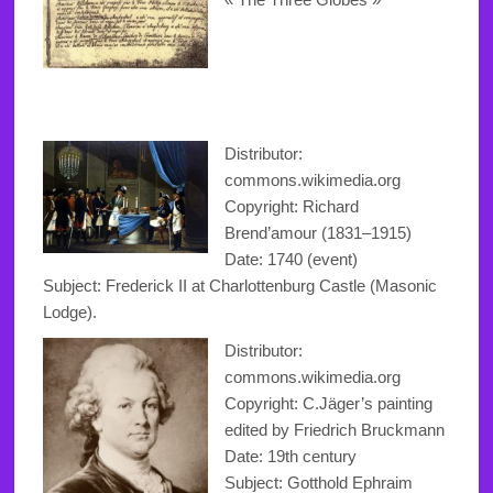
Distributor:
commons.wikimedia.org
Copyright
:
Richard
Brend’amour
(1831–1915)
Date: 1740 (event)
Subject: Frederick II at Charlottenburg Castle (Masonic
Lodge).
Distributor:
commons.wikimedia.org
Copyright: C.Jäger’s painting
edited by Friedrich Bruckmann
Date: 19th century
Subject: Gotthold Ephraim