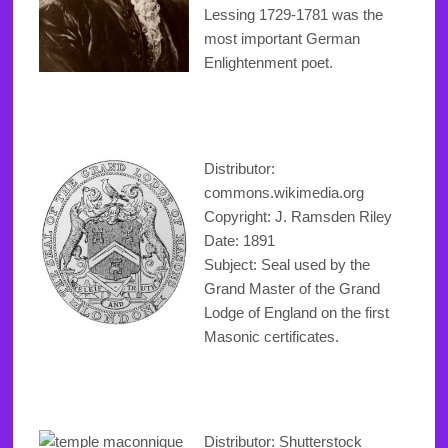
Lessing 1729-1781 was the
most important German
Enlightenment poet.
Distributor:
commons.wikimedia.org
Copyright
: J. Ramsden Riley
Date: 1891
Subject: Seal used by the
Grand Master of the Grand
Lodge of England on the first
Masonic certificates.
Distributor: Shutterstock