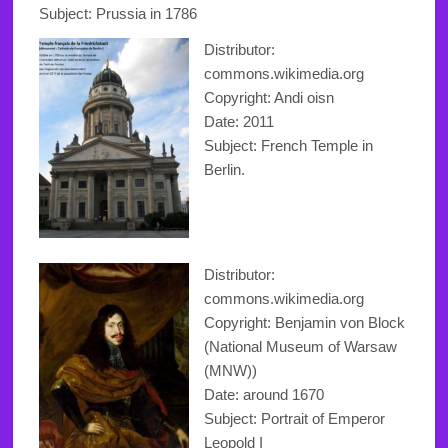
Subject: Prussia in 1786
Distributor:
commons.wikimedia.org
Copyright
: Andi oisn
Date: 2011
Subject: French Temple in
Berlin.
Distributor:
commons.wikimedia.org
Copyright: Benjamin von Block
(National Museum of Warsaw
(MNW))
Date: around 1670
Subject: Portrait of Emperor
Leopold I