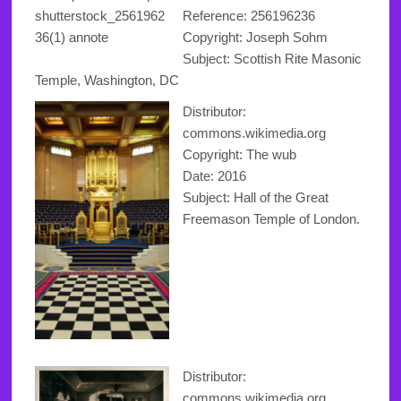
Reference:
256196236
Copyright
: Joseph Sohm
Subject: Scottish Rite Masonic
Temple, Washington, DC
Distributor:
commons.wikimedia.org
Copyright
: The wub
Date: 2016
Subject: Hall of the Great
Freemason Temple of London.
Distributor:
commons.wikimedia.org