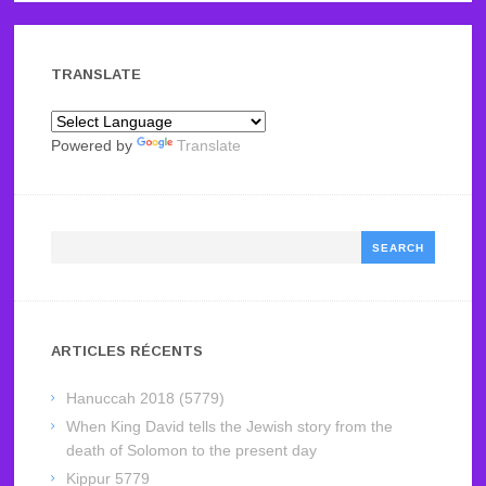
TRANSLATE
Powered by
Translate
Search
ARTICLES RÉCENTS
Hanuccah 2018 (5779)
When King David tells the Jewish story from the
death of Solomon to the present day
Kippur 5779