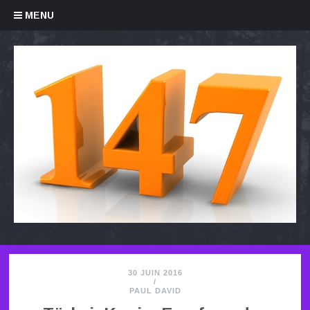
Skip to content
MENU
30 JUIN 2016
/
PAUL DAVID