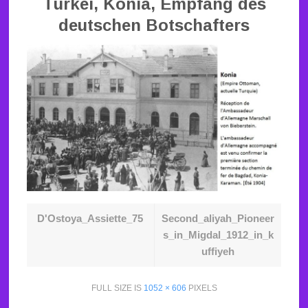
Türkei, Konia, Empfang des
deutschen Botschafters
D'Ostoya_Assiette_75
Second_aliyah_Pioneer
s_in_Migdal_1912_in_k
uffiyeh
FULL SIZE IS
1052 × 606
PIXELS